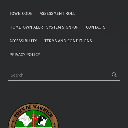
TOWN CODE
ASSESSMENT ROLL
HOMETOWN ALERT SYSTEM SIGN-UP
CONTACTS
ACCESSIBILITY
TERMS AND CONDITIONS
PRIVACY POLICY
Search for: