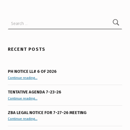
A
T
Search for:
I
V
E
A
RECENT POSTS
G
E
PH NOTICE LL# 6 OF 2026
N
“PH Notice LL# 6 of 2026”
Continue reading
…
D
TENTATIVE AGENDA 7-23-26
A
“Tentative Agenda 7-23-26”
Continue reading
…
5
-
ZBA LEGAL NOTICE FOR 7-27-26 MEETING
“ZBA LEGAL NOTICE FOR 7-27-26 MEETING”
Continue reading
…
2