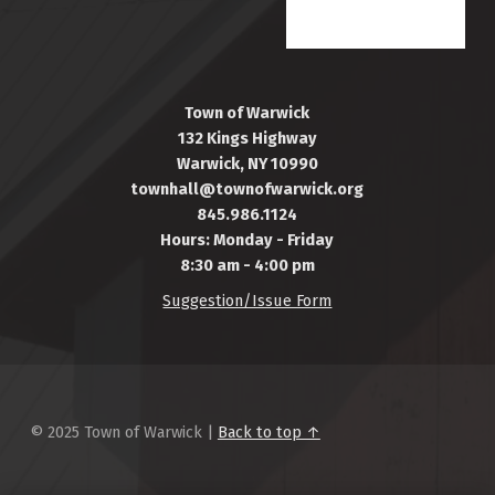
Town of Warwick
132 Kings Highway
Warwick, NY 10990
townhall@townofwarwick.org
845.986.1124
Hours: Monday - Friday
8:30 am - 4:00 pm
Suggestion/Issue Form
© 2025 Town of Warwick |
Back to top ↑