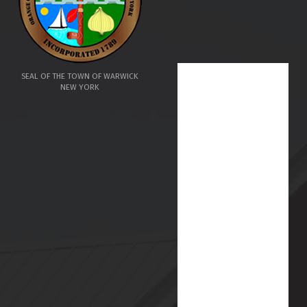
SEAL OF THE TOWN OF WARWICK
NEW YORK