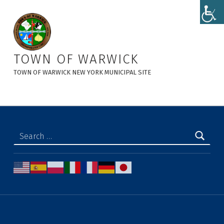
Tentative Agenda 5-28-26 - Town of Warwick
TOWN OF WARWICK
TOWN OF WARWICK NEW YORK MUNICIPAL SITE
Search for: