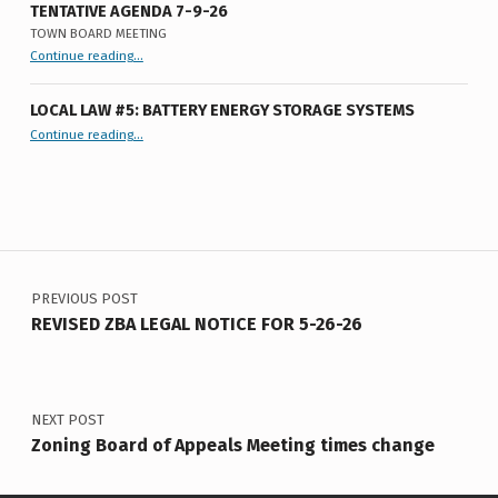
8
TENTATIVE AGENDA 7-9-26
TOWN BOARD MEETING
-
“
Tentative Agenda 7-9-26
Continue reading
…
Town
2
Board
Meeting
”
6
LOCAL LAW #5: BATTERY ENERGY STORAGE SYSTEMS
“Local Law #5: Battery Energy Storage Systems”
Continue reading
…
Post navigation
PREVIOUS POST
REVISED ZBA LEGAL NOTICE FOR 5-26-26
NEXT POST
Zoning Board of Appeals Meeting times change