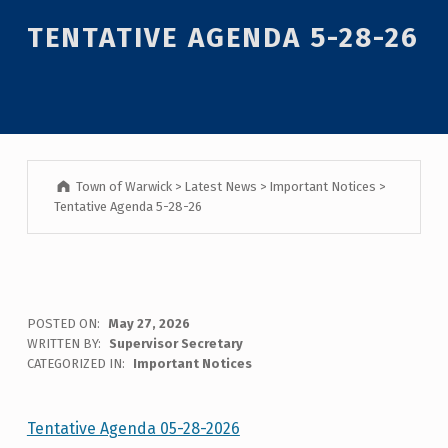
Introduction
TENTATIVE AGENDA 5-28-26
Town of Warwick
>
Latest News
>
Important Notices
>
Tentative Agenda 5-28-26
T
POSTED ON:
May 27, 2026
WRITTEN BY:
Supervisor Secretary
E
CATEGORIZED IN:
Important Notices
N
T
Tentative Agenda 05-28-2026
Skip back to main navigation