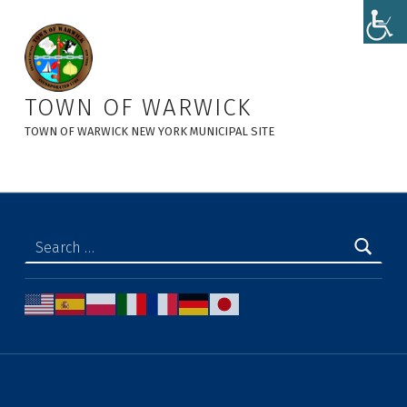
Animal Control - Town of Warwick
TOWN OF WARWICK
TOWN OF WARWICK NEW YORK MUNICIPAL SITE
Search for: