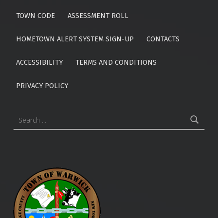
TOWN CODE
ASSESSMENT ROLL
HOMETOWN ALERT SYSTEM SIGN-UP
CONTACTS
ACCESSIBILITY
TERMS AND CONDITIONS
PRIVACY POLICY
Search for: