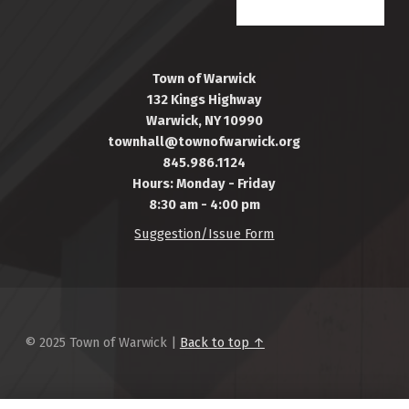
Town of Warwick
132 Kings Highway
Warwick, NY 10990
townhall@townofwarwick.org
845.986.1124
Hours: Monday - Friday
8:30 am - 4:00 pm
Suggestion/Issue Form
© 2025 Town of Warwick |
Back to top ↑