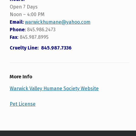
Open 7 Days
Noon – 4:00 PM
Email:
warwickhumane@yahoo.com
Phone
:
845.986.2473
Fax
:
845.987.8995
Cruelty Line: 845.987.7336
More Info
Warwick Valley Humane Society Website
Pet License
Skip back to main navigation