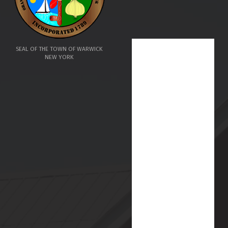
SEAL OF THE TOWN OF WARWICK
NEW YORK