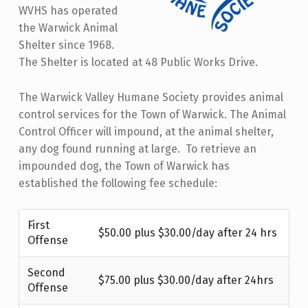
WVHS has operated
the Warwick Animal
Shelter since 1968.
The Shelter is located at 48 Public Works Drive.
The Warwick Valley Humane Society provides animal
control services for the Town of Warwick. The Animal
Control Officer will impound, at the animal shelter,
any dog found running at large. To retrieve an
impounded dog, the Town of Warwick has
established the following fee schedule:
First
$50.00 plus $30.00/day after 24 hrs
Offense
Second
$75.00 plus $30.00/day after 24hrs
Offense