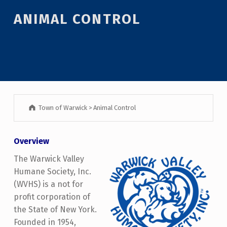
ANIMAL CONTROL
Town of Warwick
>
Animal Control
Overview
The Warwick Valley
Humane Society, Inc.
(WVHS) is a not for
profit corporation of
the State of New York.
Founded in 1954,