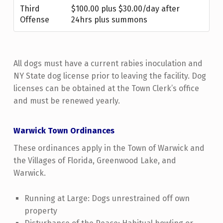
Third
$100.00 plus $30.00/day after
Offense
24hrs plus summons
All dogs must have a current rabies inoculation and
NY State dog license prior to leaving the facility. Dog
licenses can be obtained at the Town Clerk’s office
and must be renewed yearly.
Warwick Town Ordinances
These ordinances apply in the Town of Warwick and
the Villages of Florida, Greenwood Lake, and
Warwick.
Running at Large: Dogs unrestrained off own
property