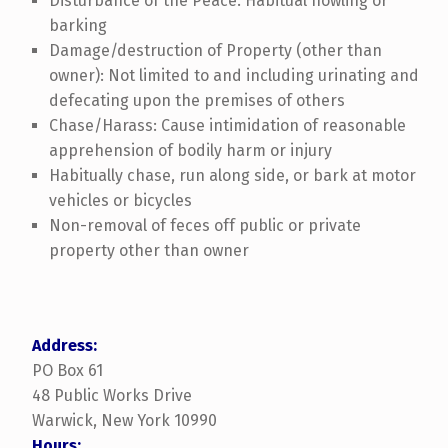
Disturbance of the Peace: Habitual howling or
barking
Damage/destruction of Property (other than
owner): Not limited to and including urinating and
defecating upon the premises of others
Chase/Harass: Cause intimidation of reasonable
apprehension of bodily harm or injury
Habitually chase, run along side, or bark at motor
vehicles or bicycles
Non-removal of feces off public or private
property other than owner
Address:
PO Box 61
48 Public Works Drive
Warwick, New York 10990
Hours: