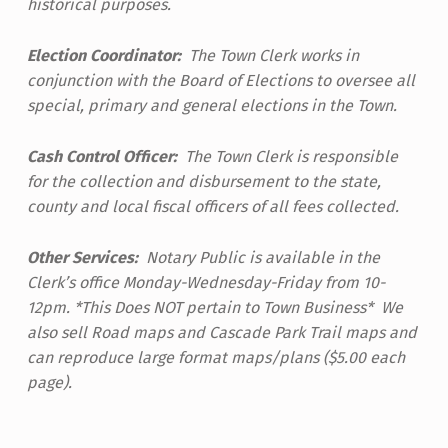
historical purposes.
Election Coordinator:
The Town Clerk works in
conjunction with the Board of Elections to oversee all
special, primary and general elections in the Town.
Cash Control Officer:
The Town Clerk is responsible
for the collection and disbursement to the state,
county and local fiscal officers of all fees collected.
Other Services:
Notary Public is available in the
Clerk’s office Monday-Wednesday-Friday from 10-
12pm. *This Does NOT pertain to Town Business* We
also sell Road maps and Cascade Park Trail maps and
can reproduce large format maps/plans ($5.00 each
page).