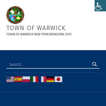
Town Clerk's Office - Town of Warwick
TOWN OF WARWICK
TOWN OF WARWICK NEW YORK MUNICIPAL SITE
Search for: