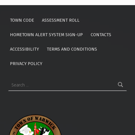
Skip back to main navigation
TOWN CODE
ASSESSMENT ROLL
HOMETOWN ALERT SYSTEM SIGN-UP
CONTACTS
ACCESSIBILITY
TERMS AND CONDITIONS
PRIVACY POLICY
Search for: