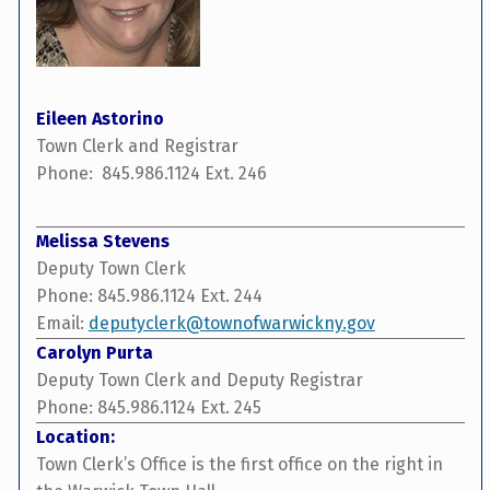
Eileen Astorino
Town Clerk and Registrar
Phone: 845.986.1124 Ext. 246
Melissa Stevens
Deputy Town Clerk
Phone: 845.986.1124 Ext. 244
Email:
deputyclerk@townofwarwickny.gov
Carolyn Purta
Deputy Town Clerk and Deputy Registrar
Phone: 845.986.1124 Ext. 245
Location:
Town Clerk’s Office is the first office on the right in