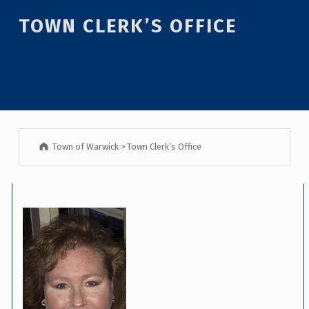
TOWN CLERK’S OFFICE
Town of Warwick
>
Town Clerk’s Office