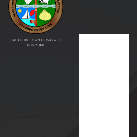
SEAL OF THE TOWN OF WARWICK
NEW YORK