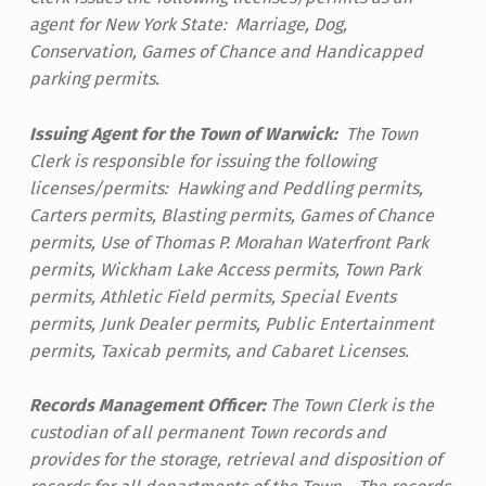
agent for New York State: Marriage, Dog,
Conservation, Games of Chance and Handicapped
parking permits.
Issuing Agent for the Town of Warwick:
The Town
Clerk is responsible for issuing the following
licenses/permits: Hawking and Peddling permits,
Carters permits, Blasting permits, Games of Chance
permits, Use of Thomas P. Morahan Waterfront Park
permits, Wickham Lake Access permits, Town Park
permits, Athletic Field permits, Special Events
permits, Junk Dealer permits, Public Entertainment
permits, Taxicab permits, and Cabaret Licenses.
Records Management Officer:
The Town Clerk is the
custodian of all permanent Town records and
provides for the storage, retrieval and disposition of