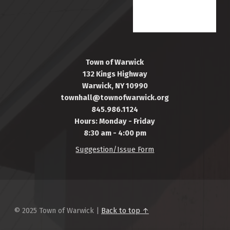
Town of Warwick
132 Kings Highway
Warwick, NY 10990
townhall@townofwarwick.org
845.986.1124
Hours: Monday - Friday
8:30 am - 4:00 pm
Suggestion/Issue Form
© 2025 Town of Warwick |
Back to top ↑