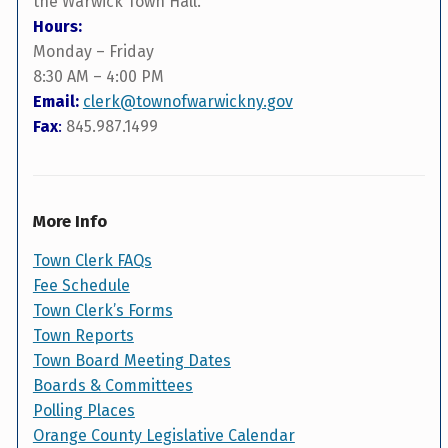
the Warwick Town Hall.
Hours:
Monday – Friday
8:30 AM – 4:00 PM
Email:
clerk@townofwarwickny.gov
Fax
:
845.987.1499
More Info
Town Clerk FAQs
Fee Schedule
Town Clerk’s Forms
Town Reports
Town Board Meeting Dates
Boards & Committees
Polling Places
Orange County Legislative Calendar