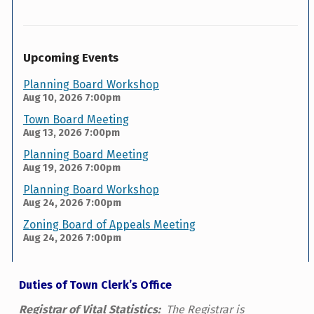
Upcoming Events
Planning Board Workshop
Aug 10, 2026
7:00pm
Town Board Meeting
Aug 13, 2026
7:00pm
Planning Board Meeting
Aug 19, 2026
7:00pm
Planning Board Workshop
Aug 24, 2026
7:00pm
Zoning Board of Appeals Meeting
Aug 24, 2026
7:00pm
Duties of Town Clerk’s Office
Registrar of Vital Statistics:
The Registrar is