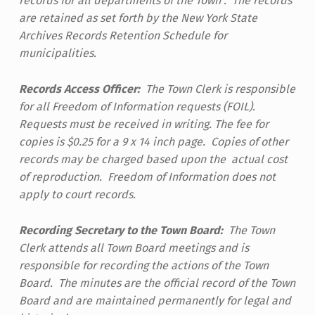
records for all departments of the Town . The records
are retained as set forth by the New York State
Archives Records Retention Schedule for
municipalities.
Records Access Officer:
The Town Clerk is responsible
for all Freedom of Information requests (FOIL).
Requests must be received in writing. The fee for
copies is $0.25 for a 9 x 14 inch page. Copies of other
records may be charged based upon the actual cost
of reproduction. Freedom of Information does not
apply to court records.
Recording Secretary to the Town Board:
The Town
Clerk attends all Town Board meetings and is
responsible for recording the actions of the Town
Board. The minutes are the official record of the Town
Board and are maintained permanently for legal and