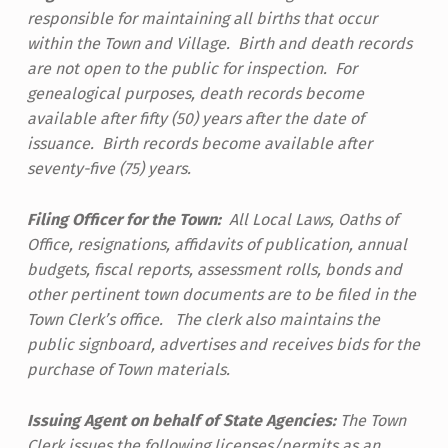
responsible for maintaining all births that occur
within the Town and Village. Birth and death records
are not open to the public for inspection. For
genealogical purposes, death records become
available after fifty (50) years after the date of
issuance. Birth records become available after
seventy-five (75) years.
Filing Officer for the Town:
All Local Laws, Oaths of
Office, resignations, affidavits of publication, annual
budgets, fiscal reports, assessment rolls, bonds and
other pertinent town documents are to be filed in the
Town Clerk’s office. The clerk also maintains the
public signboard, advertises and receives bids for the
purchase of Town materials.
Issuing Agent on behalf of State Agencies:
The Town
Clerk issues the following licenses/permits as an