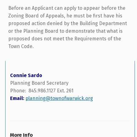
Before an Applicant can apply to appear before the
Zoning Board of Appeals, he must be first have his
proposed action denied by the Building Department
or the Planning Board to demonstrate that what is
proposed does not meet the Requirements of the
Town Code.
Connie Sardo
Planning Board Secretary
Phone: 845.986.1127 Ext. 261
Email:
planning@townofwarwick.org
More Info