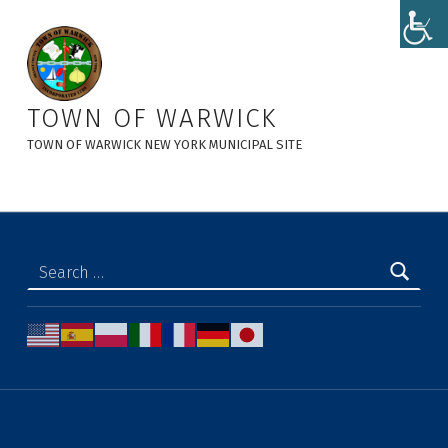
Zoning Board of Appeals - Town of Warwick
TOWN OF WARWICK
TOWN OF WARWICK NEW YORK MUNICIPAL SITE
Search for: