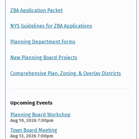
ZBA Application Packet
NYS Guidelines for ZBA Applications
Planning Department Forms
New Planning Board Projects
Comprehensive Plan, Zoning, & Overlay Districts
Upcoming Events
Planning Board Workshop
Aug 10, 2026
7:00pm
Town Board Meeting
Aug 13, 2026
7:00pm