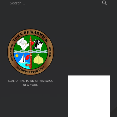
SEAL OF THE TOWN OF WARWICK
NEW YORK