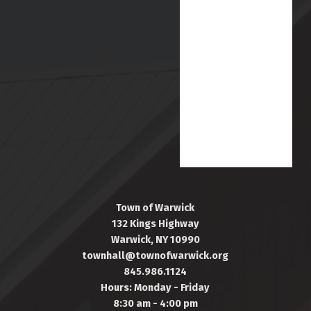
Town of Warwick
132 Kings Highway
Warwick, NY 10990
townhall@townofwarwick.org
845.986.1124
Hours: Monday - Friday
8:30 am - 4:00 pm