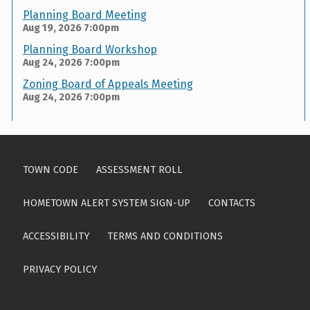
Planning Board Meeting
Aug 19, 2026
7:00pm
Planning Board Workshop
Aug 24, 2026
7:00pm
Zoning Board of Appeals Meeting
Aug 24, 2026
7:00pm
Skip back to main navigation
TOWN CODE
ASSESSMENT ROLL
HOMETOWN ALERT SYSTEM SIGN-UP
CONTACTS
ACCESSIBILITY
TERMS AND CONDITIONS
PRIVACY POLICY
Search for: