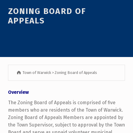
ZONING BOARD OF
APPEALS
Town of Warwick
>
Zoning Board of Appeals
Overview
The Zoning Board of Appeals is comprised of five
members who are residents of the Town of Warwick.
Zoning Board of Appeals Members are appointed by
the Town Supervisor, subject to approval by the Town
Board and serve as unpaid volunteer municipal