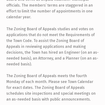
officials. The members’ terms are staggered in an
effort to limit the number of appointments in one
calendar year.
The Zoning Board of Appeals studies and votes on
applications that do not meet the Requirements of
the Town Code. To assist the Zoning Board of
Appeals in reviewing applications and making
decisions, the Town has hired an Engineer (on an as-
needed basis), an Attorney, and a Planner (on an as-
needed basis).
The Zoning Board of Appeals meets the fourth
Monday of each month. Please see Town Calendar
for exact dates. The Zoning Board of Appeals
schedules site inspections and special meetings on
an as-needed basis with public announcements.