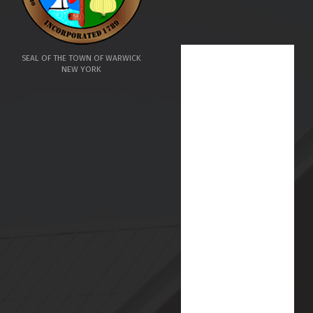
SEAL OF THE TOWN OF WARWICK
NEW YORK