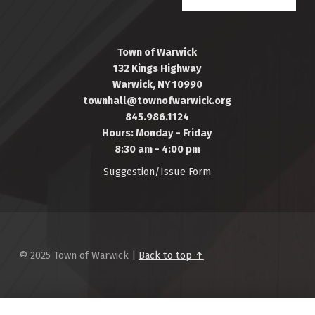
Town of Warwick
132 Kings Highway
Warwick, NY 10990
townhall@townofwarwick.org
845.986.1124
Hours: Monday - Friday
8:30 am - 4:00 pm
Suggestion/Issue Form
© 2025 Town of Warwick |
Back to top ↑