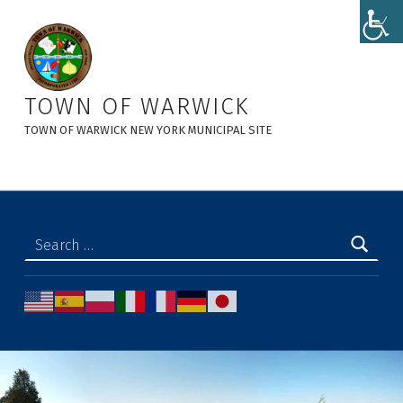
Supervisor Secretary, Author at Town of Warwick
TOWN OF WARWICK
TOWN OF WARWICK NEW YORK MUNICIPAL SITE
Search for: