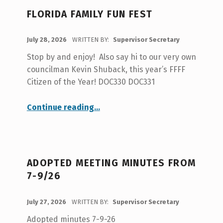
A
FLORIDA FAMILY FUN FEST
U
T
POSTED ON:
July 28, 2026
WRITTEN BY:
Supervisor Secretary
H
Stop by and enjoy! Also say hi to our very own
O
councilman Kevin Shuback, this year’s FFFF
R
Citizen of the Year! DOC330 DOC331
:
“Florida Family Fun Fest”
Continue reading
…
S
U
P
E
ADOPTED MEETING MINUTES FROM
R
7-9/26
V
POSTED ON:
July 27, 2026
WRITTEN BY:
Supervisor Secretary
I
Adopted minutes 7-9-26