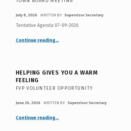
TOWN BOARD MEETING
POSTED ON:
July 8, 2026
WRITTEN BY:
Supervisor Secretary
Tentative Agenda 07-09-2026
“
Tentative Agenda 7-9-26
Continue reading
…
Town
Board
Meeting
”
HELPING GIVES YOU A WARM
FEELING
FVP VOLUNTEER OPPORTUNITY
POSTED ON:
June 26, 2026
WRITTEN BY:
Supervisor Secretary
“
Helping Gives You A Warm Feeling
Continue reading
…
FVP
Volunteer