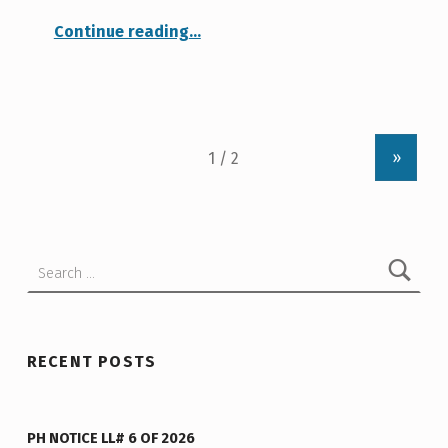
“Roof and Paving Bids”
Continue reading
…
»
Search for:
RECENT POSTS
PH NOTICE LL# 6 OF 2026