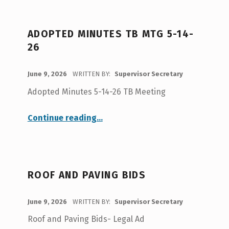
Opportunity
”
ADOPTED MINUTES TB MTG 5-14-
26
POSTED ON:
June 9, 2026
WRITTEN BY:
Supervisor Secretary
Adopted Minutes 5-14-26 TB Meeting
“Adopted Minutes TB Mtg 5-14-26”
Continue reading
…
ROOF AND PAVING BIDS
POSTED ON:
June 9, 2026
WRITTEN BY:
Supervisor Secretary
Roof and Paving Bids- Legal Ad