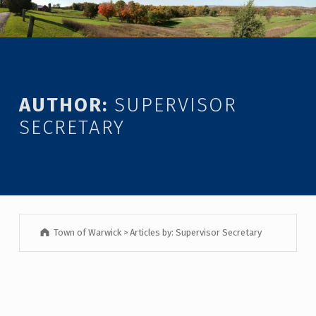
Introduction
AUTHOR:
SUPERVISOR
SECRETARY
Town of Warwick
>
Articles by: Supervisor Secretary