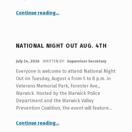
S
O
“Adopted Meeting Minutes from 7-9/26”
Continue reading
…
R
S
E
NATIONAL NIGHT OUT AUG. 4TH
C
R
POSTED ON:
July 24, 2026
WRITTEN BY:
Supervisor Secretary
E
Everyone is welcome to attend National Night
T
Out on Tuesday, August 4 from 5 to 8 p.m. in
A
Veterans Memorial Park, Forester Ave.,
Warwick. Hosted by the Warwick Police
R
Department and the Warwick Valley
Y
Prevention Coalition, the event will feature…
“National Night Out Aug. 4th”
Continue reading
…