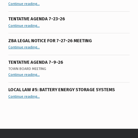
“PH Notice LL# 6 of 2026”
Continue reading
…
TENTATIVE AGENDA 7-23-26
“Tentative Agenda 7-23-26”
Continue reading
…
ZBA LEGAL NOTICE FOR 7-27-26 MEETING
“ZBA LEGAL NOTICE FOR 7-27-26 MEETING”
Continue reading
…
TENTATIVE AGENDA 7-9-26
TOWN BOARD MEETING
“
Tentative Agenda 7-9-26
Continue reading
…
Town
Board
Meeting
”
LOCAL LAW #5: BATTERY ENERGY STORAGE SYSTEMS
“Local Law #5: Battery Energy Storage Systems”
Continue reading
…