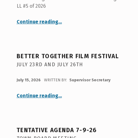
LL #5 of 2026
“Tentative Agenda 7-23-26”
Continue reading
…
BETTER TOGETHER FILM FESTIVAL
JULY 23RD AND JULY 26TH
POSTED ON:
July 15, 2026
WRITTEN BY:
Supervisor Secretary
“
Better Together Film Festival
Continue reading
…
July
23rd
and
July
26th
”
TENTATIVE AGENDA 7-9-26