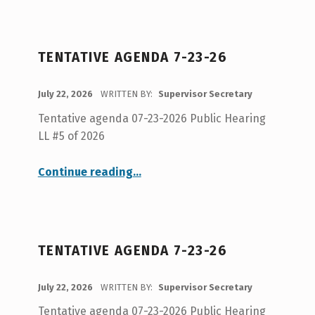
TENTATIVE AGENDA 7-23-26
POSTED ON:
July 22, 2026
WRITTEN BY:
Supervisor Secretary
Tentative agenda 07-23-2026 Public Hearing
LL #5 of 2026
“Tentative Agenda 7-23-26”
Continue reading
…
TENTATIVE AGENDA 7-23-26
POSTED ON:
July 22, 2026
WRITTEN BY:
Supervisor Secretary
Tentative agenda 07-23-2026 Public Hearing