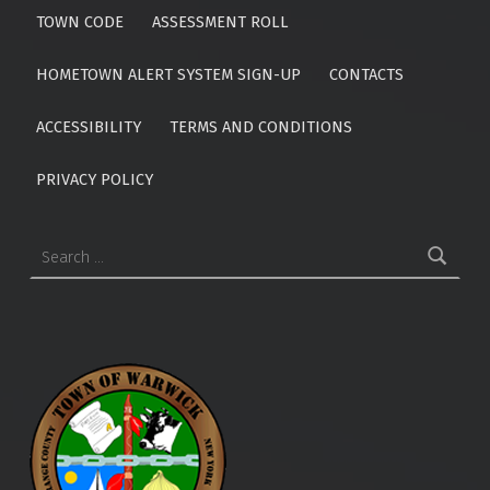
TOWN CODE
ASSESSMENT ROLL
HOMETOWN ALERT SYSTEM SIGN-UP
CONTACTS
ACCESSIBILITY
TERMS AND CONDITIONS
PRIVACY POLICY
Search for: