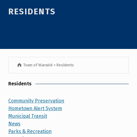
RESIDENTS
Town of Warwick
>
Residents
Residents
Community Preservation
Hometown Alert System
Municipal Transit
News
Parks & Recreation