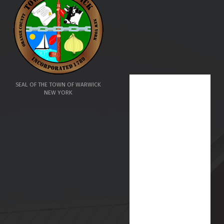
SEAL OF THE TOWN OF WARWICK
NEW YORK