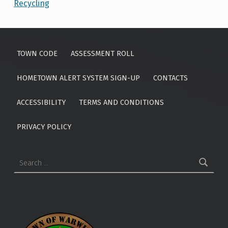
Recycling
Skip back to main navigation
TOWN CODE
ASSESSMENT ROLL
HOMETOWN ALERT SYSTEM SIGN-UP
CONTACTS
ACCESSIBILITY
TERMS AND CONDITIONS
PRIVACY POLICY
Search for: