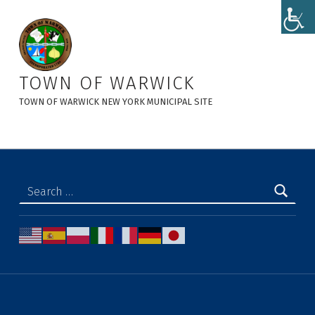
Residents - Town of Warwick
TOWN OF WARWICK
TOWN OF WARWICK NEW YORK MUNICIPAL SITE
Search for: