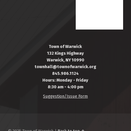
Town of Warwick
132 Kings Highway
Warwick, NY 10990
townhall@townofwarwick.org
845.986.1124
Hours: Monday - Friday
8:30 am - 4:00 pm
Suggestion/Issue Form