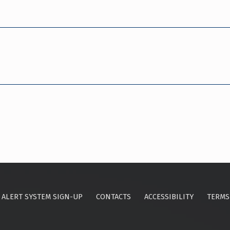
ALERT SYSTEM SIGN-UP
CONTACTS
ACCESSIBILITY
TERMS