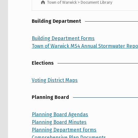
Town of Warwick
>
Document Library
Building Department
Building Department Forms
Town of Warwick MS4 Annual Stormwater Repor
Elections
Voting District Maps
Planning Board
Planning Board Agendas
Planning Board Minutes
Planning Department Forms
Comprehensive Plan Documents