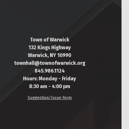
Town of Warwick
132 Kings Highway
Warwick, NY 10990
townhall@townofwarwick.org
845.986.1124
Hours: Monday - Friday
8:30 am - 4:00 pm
Suggestion/Issue Form