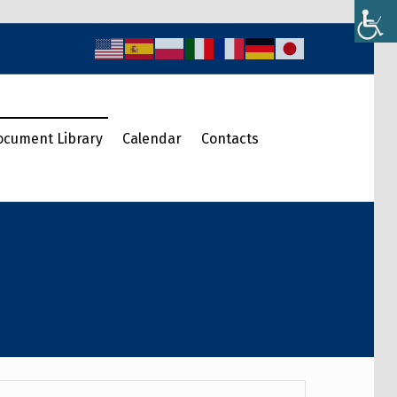
ocument Library
Calendar
Contacts