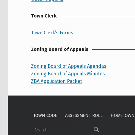
Town Clerk
Town Clerk’s Forms
Zoning Board of Appeals
Zoning Board of Appeals Agendas
Zoning Board of Appeals Minutes
ZBA Application Packet
Skip back to main navigation
TOWN CODE
ASSESSMENT ROLL
HOMETOWN 
Search for: