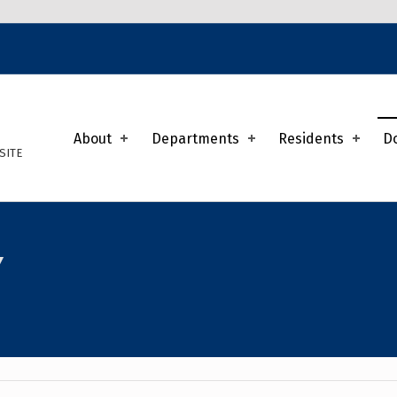
K
About
Departments
Residents
D
SITE
Y