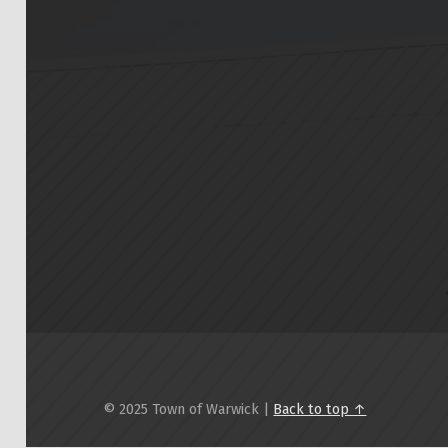
© 2025 Town of Warwick |
Back to top ↑