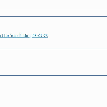
t for Year Ending 03-09-23