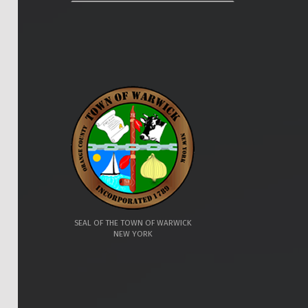
SEAL OF THE TOWN OF WARWICK
NEW YORK