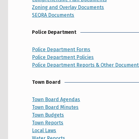
Zoning and Overlay Documents
SEQRA Documents
Police Department
Police Department Forms
Police Department Policies
Police Department Reports & Other Document
Town Board
Town Board Agendas
Town Board Minutes
Town Budgets
Town Reports
Local Laws
Water Reports