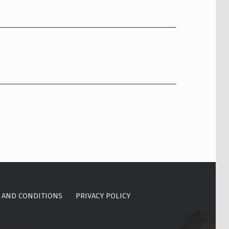
 AND CONDITIONS
PRIVACY POLICY