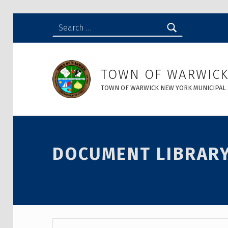
Search for:
Document Library - Town of Warwick
TOWN OF WARWIC
TOWN OF WARWICK NEW YORK MUNICIPAL 
DOCUMENT LIBRAR