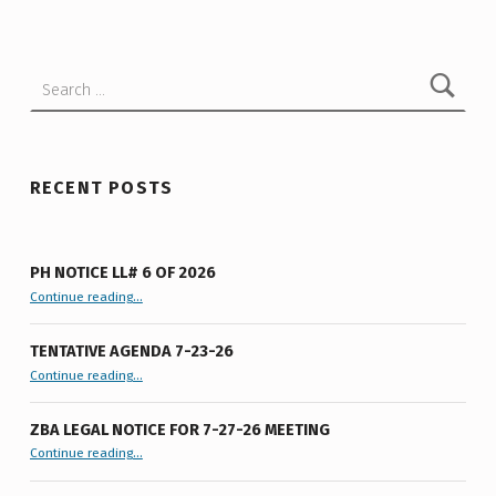
I
S
Search for:
S
I
V
E
RECENT POSTS
R
E
PH NOTICE LL# 6 OF 2026
F
“PH Notice LL# 6 of 2026”
Continue reading
…
E
TENTATIVE AGENDA 7-23-26
R
“Tentative Agenda 7-23-26”
Continue reading
…
E
N
ZBA LEGAL NOTICE FOR 7-27-26 MEETING
“ZBA LEGAL NOTICE FOR 7-27-26 MEETING”
Continue reading
…
D