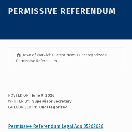
Introduction
PERMISSIVE REFERENDUM
Town of Warwick
>
Latest News
>
Uncategorized
>
Permissive Referendum
P
POSTED ON:
June 9, 2026
WRITTEN BY:
Supervisor Secretary
E
CATEGORIZED IN:
Uncategorized
R
M
Permissive Referendum Legal Ads 05262026
Skip back to main navigation