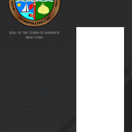
SEAL OF THE TOWN OF WARWICK
NEW YORK