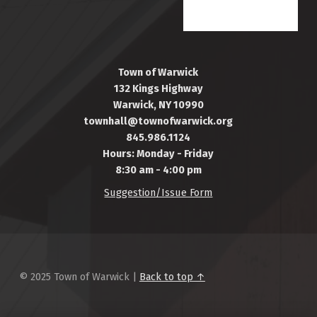
Town of Warwick
132 Kings Highway
Warwick, NY 10990
townhall@townofwarwick.org
845.986.1124
Hours: Monday - Friday
8:30 am - 4:00 pm
Suggestion/Issue Form
© 2025 Town of Warwick |
Back to top ↑