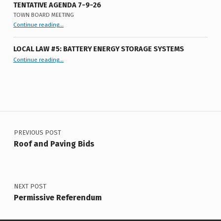
U
TENTATIVE AGENDA 7-9-26
TOWN BOARD MEETING
M
“
Tentative Agenda 7-9-26
Continue reading
…
Town
Board
Meeting
”
LOCAL LAW #5: BATTERY ENERGY STORAGE SYSTEMS
“Local Law #5: Battery Energy Storage Systems”
Continue reading
…
Post navigation
PREVIOUS POST
Roof and Paving Bids
NEXT POST
Permissive Referendum