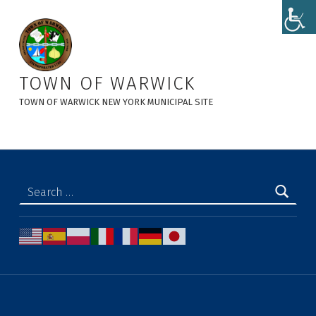
Permissive Referendum - Town of Warwick
TOWN OF WARWICK
TOWN OF WARWICK NEW YORK MUNICIPAL SITE
Search for: