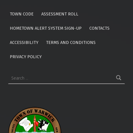
TOWN CODE
ASSESSMENT ROLL
HOMETOWN ALERT SYSTEM SIGN-UP
CONTACTS
ACCESSIBILITY
TERMS AND CONDITIONS
PRIVACY POLICY
Search for: