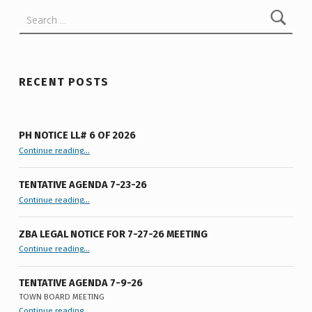
Search for:
RECENT POSTS
PH NOTICE LL# 6 OF 2026
“PH Notice LL# 6 of 2026”
Continue reading
…
TENTATIVE AGENDA 7-23-26
“Tentative Agenda 7-23-26”
Continue reading
…
ZBA LEGAL NOTICE FOR 7-27-26 MEETING
“ZBA LEGAL NOTICE FOR 7-27-26 MEETING”
Continue reading
…
TENTATIVE AGENDA 7-9-26
TOWN BOARD MEETING
“
Tentative Agenda 7-9-26
Continue reading
…