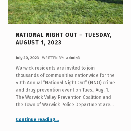
NATIONAL NIGHT OUT – TUESDAY,
AUGUST 1, 2023
POSTED ON:
July 20, 2023
WRITTEN BY:
admin3
Warwick residents are invited to join
thousands of communities nationwide for the
40th Annual “National Night Out” (NNO) crime
and drug prevention event on Tues., Aug. 1.
The Warwick Valley Prevention Coalition and
the Town of Warwick Police Department are…
“National Night Out – Tuesday, August 1, 2023”
Continue reading
…