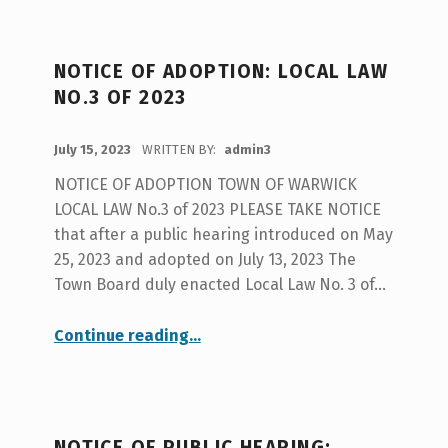
NOTICE OF ADOPTION: LOCAL LAW
NO.3 OF 2023
POSTED ON:
July 15, 2023
WRITTEN BY:
admin3
NOTICE OF ADOPTION TOWN OF WARWICK
LOCAL LAW No.3 of 2023 PLEASE TAKE NOTICE
that after a public hearing introduced on May
25, 2023 and adopted on July 13, 2023 The
Town Board duly enacted Local Law No. 3 of…
“NOTICE OF ADOPTION: LOCAL LAW No.3 of 2023”
Continue reading
…
NOTICE OF PUBLIC HEARING: