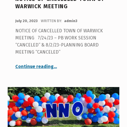
U
WARWICK MEETING
T
H
POSTED ON:
July 20, 2023
WRITTEN BY:
admin3
O
NOTICE OF CANCELLED TOWN OF WARWICK
R
MEETING 7/24/23 – PB WORK SESSION
:
“CANCELED” & 8/2/23-PLANNING BOARD
MEETING “CANCELED”
A
D
“NOTICE OF CANCELLED TOWN OF WARWICK MEETING”
Continue reading
…
M
I
N
3