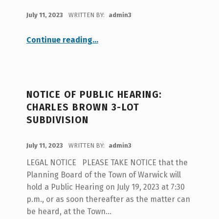
POSTED ON:
July 11, 2023
WRITTEN BY:
admin3
“Fair Housing 2023”
Continue reading
…
NOTICE OF PUBLIC HEARING:
CHARLES BROWN 3-LOT
SUBDIVISION
POSTED ON:
July 11, 2023
WRITTEN BY:
admin3
LEGAL NOTICE PLEASE TAKE NOTICE that the
Planning Board of the Town of Warwick will
hold a Public Hearing on July 19, 2023 at 7:30
p.m., or as soon thereafter as the matter can
be heard, at the Town…