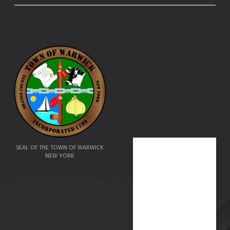
SEAL OF THE TOWN OF WARWICK
NEW YORK