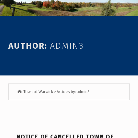
Introduction
AUTHOR:
ADMIN3
Town of Warwick
>
Articles by: admin3
A
NOTICE OF CANCELLED TOWN OF