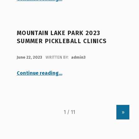
MOUNTAIN LAKE PARK 2023
SUMMER PICKLEBALL CLINICS
POSTED ON:
June 22, 2023
WRITTEN BY:
admin3
“Mountain Lake Park 2023 Summer Pickleball Clinics”
Continue reading
…
»