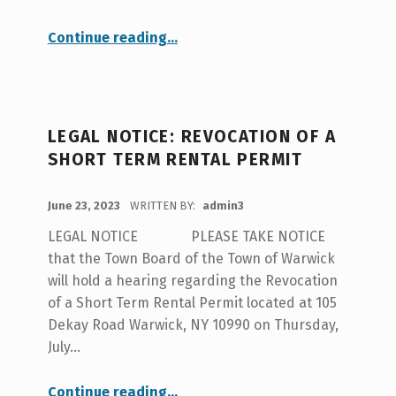
“Pine Island Fire Notice”
Continue reading
…
LEGAL NOTICE: REVOCATION OF A
SHORT TERM RENTAL PERMIT
POSTED ON:
June 23, 2023
WRITTEN BY:
admin3
LEGAL NOTICE PLEASE TAKE NOTICE
that the Town Board of the Town of Warwick
will hold a hearing regarding the Revocation
of a Short Term Rental Permit located at 105
Dekay Road Warwick, NY 10990 on Thursday,
July…
“LEGAL NOTICE: Revocation of a Short Term Rental Permit”
Continue reading
…