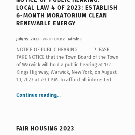
LOCAL LAW 4 OF 2023: ESTABLISH
6-MONTH MORATORIUM CLEAN
RENEWABLE ENERGY
POSTED ON:
July 15, 2023
WRITTEN BY:
admin3
NOTICE OF PUBLIC HEARING PLEASE
TAKE NOTICE that the Town Board of the Town
of Warwick will hold a public hearing at 132
Kings Highway, Warwick, New York, on August
10, 2023 at 7:30 P.M. to afford all interested…
Continue reading
…
“Notice of Public Hearing: Local Law 4 of 2023: Establish 6-month Moratorium Clean Renewable Energy”
FAIR HOUSING 2023