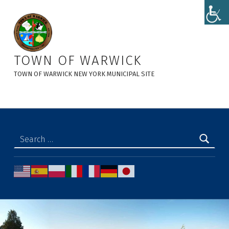
admin3, Author at Town of Warwick
TOWN OF WARWICK
TOWN OF WARWICK NEW YORK MUNICIPAL SITE
Search for: