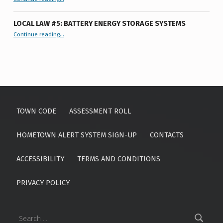
Town
Board
Meeting
”
LOCAL LAW #5: BATTERY ENERGY STORAGE SYSTEMS
“Local Law #5: Battery Energy Storage Systems”
Continue reading
…
TOWN CODE
ASSESSMENT ROLL
HOMETOWN ALERT SYSTEM SIGN-UP
CONTACTS
ACCESSIBILITY
TERMS AND CONDITIONS
PRIVACY POLICY
Search for: