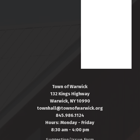
Town of Warwick
132 Kings Highway
Warwick, NY 10990
townhall@townofwarwick.org
845.986.1124
Hours: Monday - Friday
8:30 am - 4:00 pm
Suggestion/Issue Form