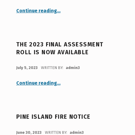
“Notice of Public Hearing: Charles Brown 3-lot Subdivision”
Continue reading
…
THE 2023 FINAL ASSESSMENT
ROLL IS NOW AVAILABLE
POSTED ON:
July 5, 2023
WRITTEN BY:
admin3
“The 2023 Final Assessment Roll is now available”
Continue reading
…
PINE ISLAND FIRE NOTICE
POSTED ON:
June 30, 2023
WRITTEN BY:
admin3