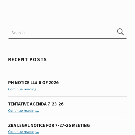
R
Skip back to main navigation
O
W
Search for:
N
3
-
L
RECENT POSTS
O
T
PH NOTICE LL# 6 OF 2026
S
“PH Notice LL# 6 of 2026”
Continue reading
…
U
TENTATIVE AGENDA 7-23-26
B
“Tentative Agenda 7-23-26”
Continue reading
…
D
ZBA LEGAL NOTICE FOR 7-27-26 MEETING
I
“ZBA LEGAL NOTICE FOR 7-27-26 MEETING”
Continue reading
…