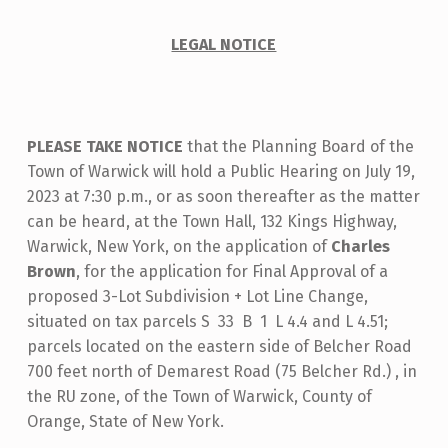
T
I
LEGAL NOTICE
C
E
O
PLEASE TAKE NOTICE
that the Planning Board of the
F
Town of Warwick will hold a Public Hearing on July 19,
P
2023 at 7:30 p.m., or as soon thereafter as the matter
can be heard, at the Town Hall, 132 Kings Highway,
U
Warwick, New York, on the application of
Charles
B
Brown
, for the application for Final Approval of a
L
proposed 3-Lot Subdivision + Lot Line Change,
situated on tax parcels S 33 B 1 L 4.4 and L 4.51;
I
parcels located on the eastern side of Belcher Road
C
700 feet north of Demarest Road (75 Belcher Rd.) , in
H
the RU zone, of the Town of Warwick, County of
E
Orange, State of New York.