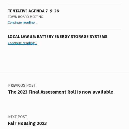
V
I
TENTATIVE AGENDA 7-9-26
TOWN BOARD MEETING
S
“
Tentative Agenda 7-9-26
Continue reading
…
Town
Board
I
Meeting
”
LOCAL LAW #5: BATTERY ENERGY STORAGE SYSTEMS
O
“Local Law #5: Battery Energy Storage Systems”
Continue reading
…
N
Post navigation
PREVIOUS POST
The 2023 Final Assessment Roll is now available
NEXT POST
Fair Housing 2023