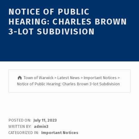
Introduction
NOTICE OF PUBLIC
HEARING: CHARLES BROWN
3-LOT SUBDIVISION
Town of Warwick
>
Latest News
>
Important Notices
>
Notice of Public Hearing: Charles Brown 3-lot Subdivision
N
POSTED ON:
July 11, 2023
WRITTEN BY:
admin3
O
CATEGORIZED IN:
Important Notices