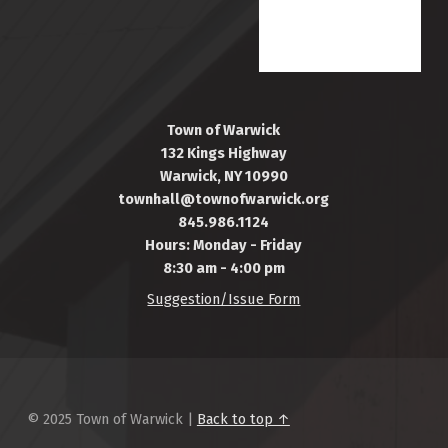
Town of Warwick
132 Kings Highway
Warwick, NY 10990
townhall@townofwarwick.org
845.986.1124
Hours: Monday - Friday
8:30 am - 4:00 pm
Suggestion/Issue Form
© 2025 Town of Warwick |
Back to top ↑