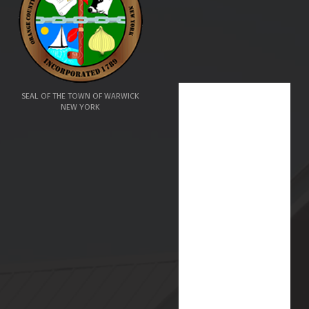
SEAL OF THE TOWN OF WARWICK
NEW YORK