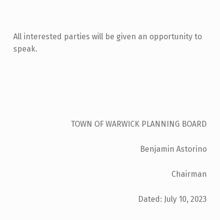
A
R
I
All interested parties will be given an opportunity to
N
speak.
G
:
C
H
TOWN OF WARWICK PLANNING BOARD
A
R
Benjamin Astorino
L
E
Chairman
S
Dated: July 10, 2023
B