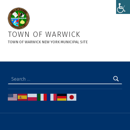
Notice of Public Hearing: Charles Brown 3-lot Subdivision - Town of Warwick
TOWN OF WARWICK
TOWN OF WARWICK NEW YORK MUNICIPAL SITE
Search for: