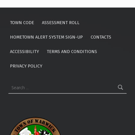
TOWN CODE
ASSESSMENT ROLL
HOMETOWN ALERT SYSTEM SIGN-UP
CONTACTS
ACCESSIBILITY
TERMS AND CONDITIONS
PRIVACY POLICY
Search for: