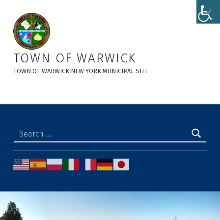
Police Notices Archives - Town of Warwick
TOWN OF WARWICK
TOWN OF WARWICK NEW YORK MUNICIPAL SITE
Search for: