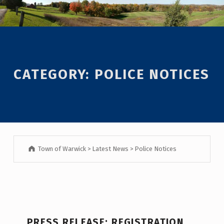
Introduction
CATEGORY:
POLICE NOTICES
Town of Warwick
>
Latest News
>
Police Notices
C
PRESS RELEASE: REGISTRATION