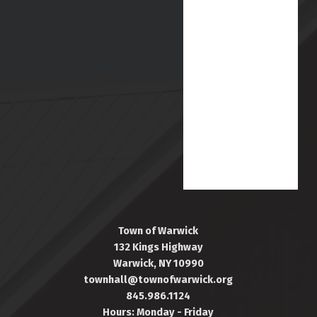
Town of Warwick
132 Kings Highway
Warwick, NY 10990
townhall@townofwarwick.org
845.986.1124
Hours: Monday - Friday