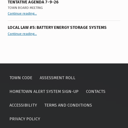
TENTATIVE AGENDA 7-9-26
TOWN BOARD MEETING
“
Tentative Agenda 7-9-26
Continue reading
…
Town
Board
Meeting
”
LOCAL LAW #5: BATTERY ENERGY STORAGE SYSTEMS
“Local Law #5: Battery Energy Storage Systems”
Continue reading
…
TOWN CODE
ASSESSMENT ROLL
HOMETOWN ALERT SYSTEM SIGN-UP
CONTACTS
ACCESSIBILITY
TERMS AND CONDITIONS
PRIVACY POLICY