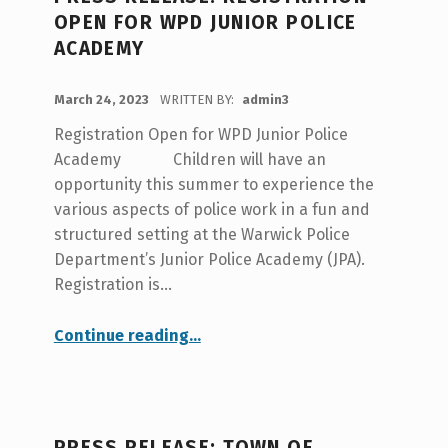
A
OPEN FOR WPD JUNIOR POLICE
T
ACADEMY
E
POSTED ON:
G
March 24, 2023
WRITTEN BY:
admin3
O
Registration Open for WPD Junior Police
R
Academy Children will have an
opportunity this summer to experience the
Y
various aspects of police work in a fun and
:
structured setting at the Warwick Police
P
Department’s Junior Police Academy (JPA).
Registration is…
O
L
“PRESS RELEASE: Registration Open for WPD Junior Police Academy”
Continue reading
…
I
C
E
PRESS RELEASE: TOWN OF