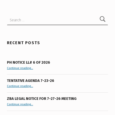
Search for:
RECENT POSTS
PH NOTICE LL# 6 OF 2026
“PH Notice LL# 6 of 2026”
Continue reading
…
TENTATIVE AGENDA 7-23-26
“Tentative Agenda 7-23-26”
Continue reading
…
ZBA LEGAL NOTICE FOR 7-27-26 MEETING
“ZBA LEGAL NOTICE FOR 7-27-26 MEETING”
Continue reading
…