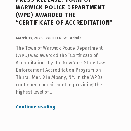
N
WARWICK POLICE DEPARTMENT
O
(WPD) AWARDED THE
T
“CERTIFICATE OF ACCREDITATION”
I
POSTED ON:
C
March 13, 2023
WRITTEN BY:
admin
E
The Town of Warwick Police Department
S
(WPD) was awarded the “Certificate of
Accreditation” by the New York State Law
Enforcement Accreditation Program on
Thurs., Mar. 9 in Albany, NY. In the WPDs
continued commitment in providing the
highest level of…
“PRESS RELEASE: Town of Warwick Police Department (WPD) awarded the “Certificate of Accreditation””
Continue reading
…