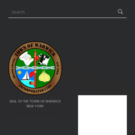
Search for:
SEAL OF THE TOWN OF WARWICK
NEW YORK