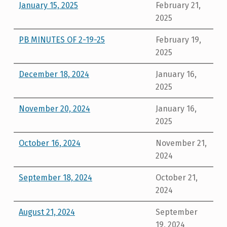
January 15, 2025
February 21,
2025
PB MINUTES OF 2-19-25
February 19,
2025
December 18, 2024
January 16,
2025
November 20, 2024
January 16,
2025
October 16, 2024
November 21,
2024
September 18, 2024
October 21,
2024
August 21, 2024
September
19, 2024