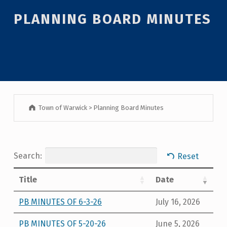
PLANNING BOARD MINUTES
Town of Warwick
>
Planning Board Minutes
Search:
Reset
Title
Date
PB MINUTES OF 6-3-26
July 16, 2026
PB MINUTES OF 5-20-26
June 5, 2026