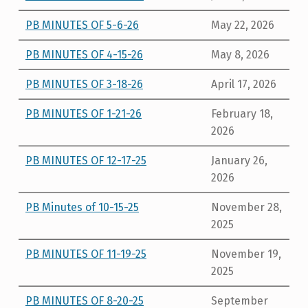
PB MINUTES OF 5-6-26
May 22, 2026
PB MINUTES OF 4-15-26
May 8, 2026
PB MINUTES OF 3-18-26
April 17, 2026
PB MINUTES OF 1-21-26
February 18,
2026
PB MINUTES OF 12-17-25
January 26,
2026
PB Minutes of 10-15-25
November 28,
2025
PB MINUTES OF 11-19-25
November 19,
2025
PB MINUTES OF 8-20-25
September