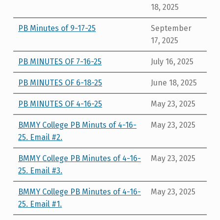
18, 2025
PB Minutes of 9-17-25
September
17, 2025
PB MINUTES OF 7-16-25
July 16, 2025
PB MINUTES OF 6-18-25
June 18, 2025
PB MINUTES OF 4-16-25
May 23, 2025
BMMY College PB Minuts of 4-16-
May 23, 2025
25. Email #2.
BMMY College PB Minutes of 4-16-
May 23, 2025
25. Email #3.
BMMY College PB Minutes of 4-16-
May 23, 2025
25. Email #1.