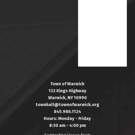
Town of Warwick
132 Kings Highway
Warwick, NY 10990
townhall@townofwarwick.org
845.986.1124
Hours: Monday - Friday
8:30 am - 4:00 pm