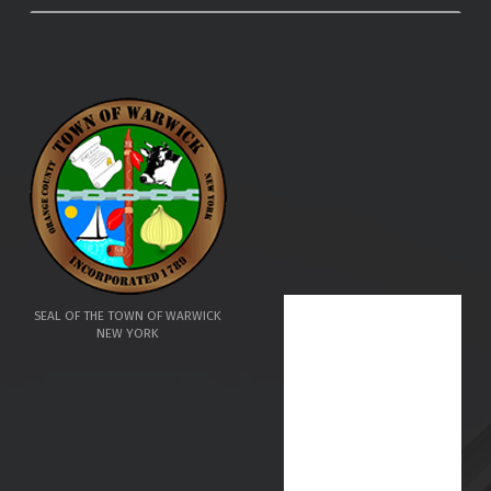
SEAL OF THE TOWN OF WARWICK
NEW YORK