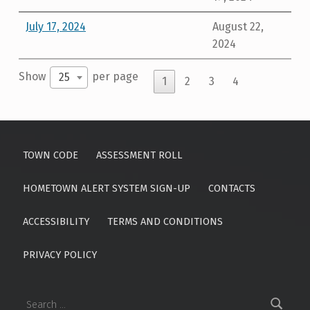
July 17, 2024
August 22,
2024
Show
per page
25
1
2
3
4
Skip back to main navigation
TOWN CODE
ASSESSMENT ROLL
HOMETOWN ALERT SYSTEM SIGN-UP
CONTACTS
ACCESSIBILITY
TERMS AND CONDITIONS
PRIVACY POLICY
Search for: