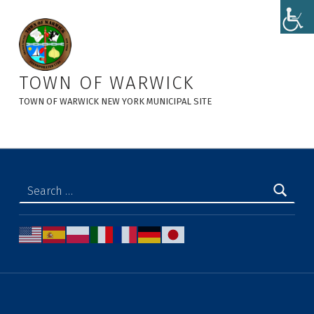
Planning Board Minutes - Town of Warwick
TOWN OF WARWICK
TOWN OF WARWICK NEW YORK MUNICIPAL SITE
Search for: