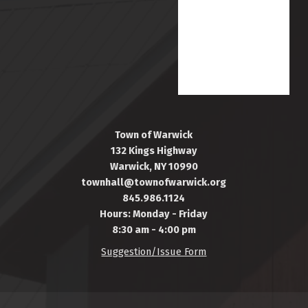
Town of Warwick
132 Kings Highway
Warwick, NY 10990
townhall@townofwarwick.org
845.986.1124
Hours: Monday - Friday
8:30 am - 4:00 pm
Suggestion/Issue Form