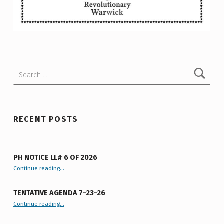
I
N
Skip back to main navigation
G
I
R
Search for:
O
N
W
RECENT POSTS
O
R
PH NOTICE LL# 6 OF 2026
K
“PH Notice LL# 6 of 2026”
Continue reading
…
S
TENTATIVE AGENDA 7-23-26
“Tentative Agenda 7-23-26”
Continue reading
…