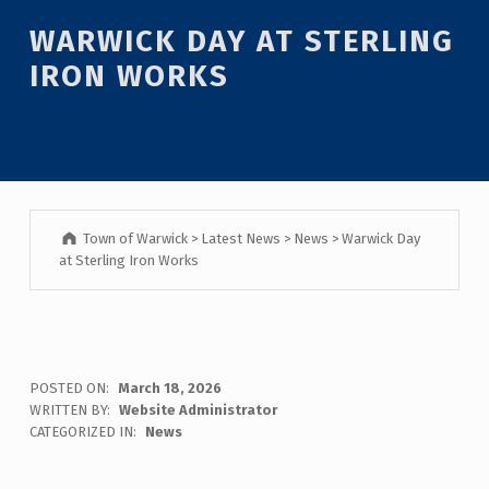
Introduction
WARWICK DAY AT STERLING
IRON WORKS
Town of Warwick
>
Latest News
>
News
>
Warwick Day
at Sterling Iron Works
W
POSTED ON:
March 18, 2026
WRITTEN BY:
Website Administrator
A
CATEGORIZED IN:
News
R