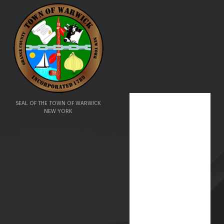
SEAL OF THE TOWN OF WARWICK
NEW YORK