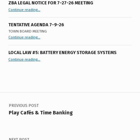
ZBA LEGAL NOTICE FOR 7-27-26 MEETING
“ZBA LEGAL NOTICE FOR 7-27-26 MEETING”
Continue reading
…
TENTATIVE AGENDA 7-9-26
TOWN BOARD MEETING
“
Tentative Agenda 7-9-26
Continue reading
…
Town
Board
Meeting
”
LOCAL LAW #5: BATTERY ENERGY STORAGE SYSTEMS
“Local Law #5: Battery Energy Storage Systems”
Continue reading
…
Post navigation
PREVIOUS POST
Play Cafés & Time Banking
NEXT POST