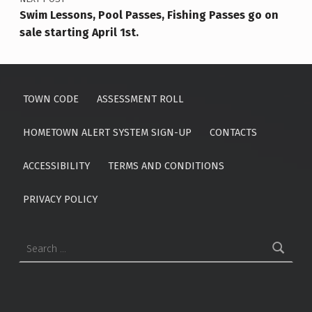
Swim Lessons, Pool Passes, Fishing Passes go on
sale starting April 1st.
TOWN CODE
ASSESSMENT ROLL
HOMETOWN ALERT SYSTEM SIGN-UP
CONTACTS
ACCESSIBILITY
TERMS AND CONDITIONS
PRIVACY POLICY
Search for: