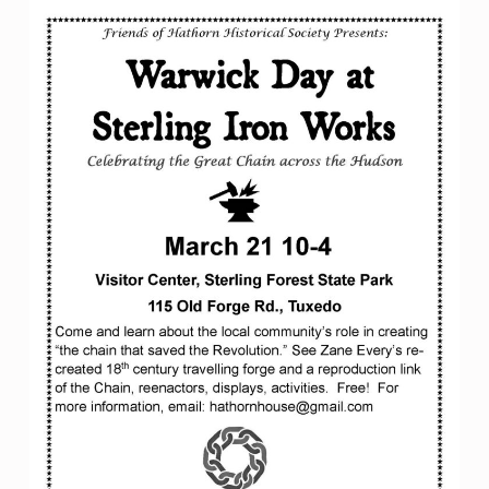
W
I
C
K
D
A
Y
A
T
S
T
E
R
L