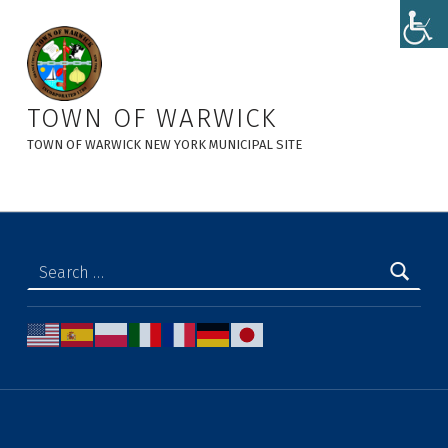
Warwick Day at Sterling Iron Works - Town of Warwick
TOWN OF WARWICK
TOWN OF WARWICK NEW YORK MUNICIPAL SITE
Search for: