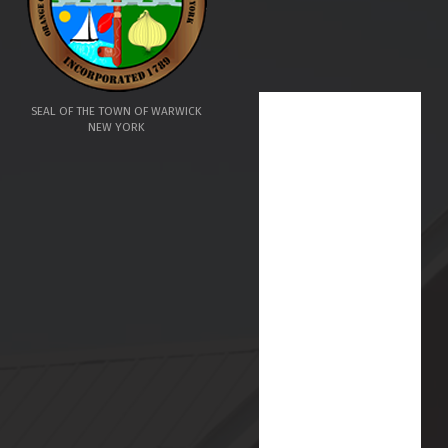
SEAL OF THE TOWN OF WARWICK
NEW YORK