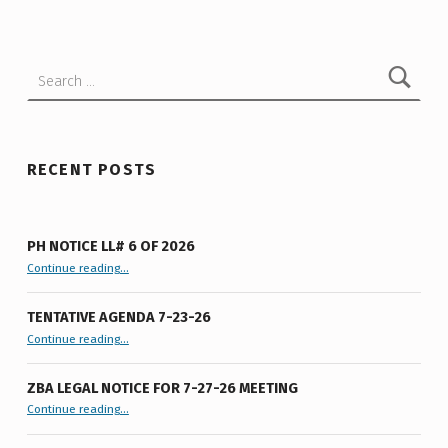
M
W
Search for:
A
T
E
R
RECENT POSTS
A
W
PH NOTICE LL# 6 OF 2026
A
“PH Notice LL# 6 of 2026”
Continue reading
…
R
TENTATIVE AGENDA 7-23-26
E
“Tentative Agenda 7-23-26”
Continue reading
…
N
E
ZBA LEGAL NOTICE FOR 7-27-26 MEETING
“ZBA LEGAL NOTICE FOR 7-27-26 MEETING”
Continue reading
…
S