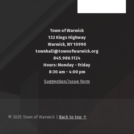
Town of Warwick
132 Kings Highway
Warwick, NY 10990
townhall@townofwarwick.org
845.986.1124
Hours: Monday - Friday
8:30 am - 4:00 pm
Suggestion/Issue Form
© 2025 Town of Warwick |
Back to top ↑