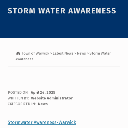
Introduction
STORM WATER AWARENESS
Town of Warwick
>
Latest News
>
News
>
Storm Water
Awareness
S
POSTED ON:
April 24, 2025
WRITTEN BY:
Website Administrator
T
CATEGORIZED IN:
News
O
R
Stormwater Awareness-Warwick
Skip back to main navigation