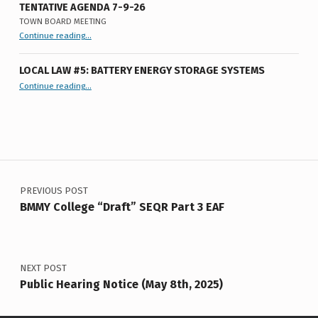
S
TENTATIVE AGENDA 7-9-26
TOWN BOARD MEETING
“
Tentative Agenda 7-9-26
Continue reading
…
Town
Board
Meeting
”
LOCAL LAW #5: BATTERY ENERGY STORAGE SYSTEMS
“Local Law #5: Battery Energy Storage Systems”
Continue reading
…
Post navigation
PREVIOUS POST
BMMY College “Draft” SEQR Part 3 EAF
NEXT POST
Public Hearing Notice (May 8th, 2025)