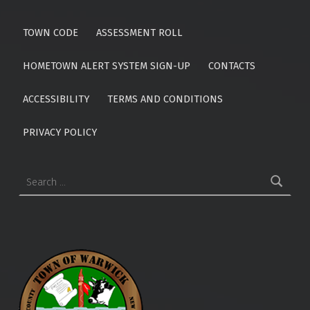
TOWN CODE
ASSESSMENT ROLL
HOMETOWN ALERT SYSTEM SIGN-UP
CONTACTS
ACCESSIBILITY
TERMS AND CONDITIONS
PRIVACY POLICY
Search for: