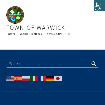
Storm Water Awareness - Town of Warwick
TOWN OF WARWICK
TOWN OF WARWICK NEW YORK MUNICIPAL SITE
Search for: