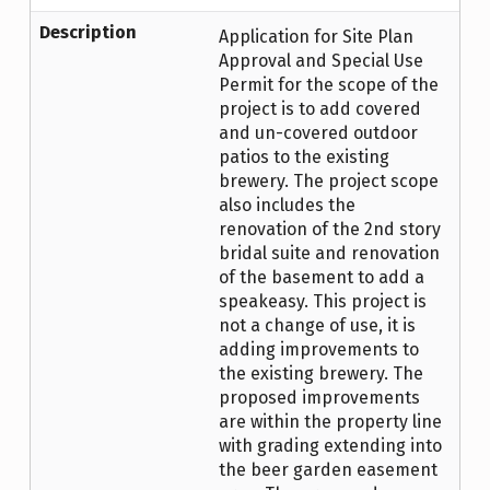
Description
Application for Site Plan
Approval and Special Use
Permit for the scope of the
project is to add covered
and un-covered outdoor
patios to the existing
brewery. The project scope
also includes the
renovation of the 2nd story
bridal suite and renovation
of the basement to add a
speakeasy. This project is
not a change of use, it is
adding improvements to
the existing brewery. The
proposed improvements
are within the property line
with grading extending into
the beer garden easement