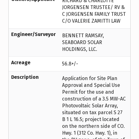
RICHARD & CHARLOTTE
JORGENSEN TRUSTEE/ RV &
C JORGENSEN FAMILY TRUST
C/O VALERIE ZAMITTI LAW
Engineer/Surveyor
BENNETT RAMSAY,
SEABOARD SOLAR
HOLDINGS, LLC.
Acreage
56.8+/-
Description
Application for Site Plan
Approval and Special Use
Permit for the use and
construction of a 3.5 MW-AC
Photovoltaic Solar Array,
situated on tax parcel S 27
B 1 L 16.5; project located
on the northern side of CO.
Hwy. 1 (312 Co. Hwy. 1), in