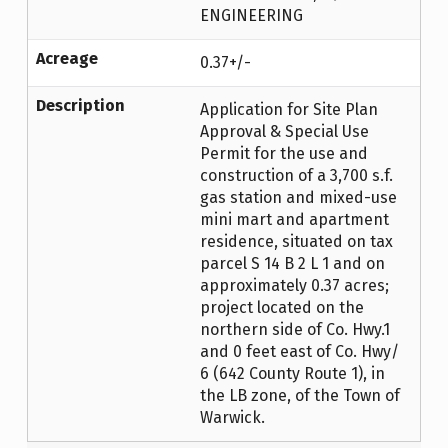
ENGINEERING
Acreage
0.37+/-
Description
Application for Site Plan
Approval & Special Use
Permit for the use and
construction of a 3,700 s.f.
gas station and mixed-use
mini mart and apartment
residence, situated on tax
parcel S 14 B 2 L 1 and on
approximately 0.37 acres;
project located on the
northern side of Co. Hwy.1
and 0 feet east of Co. Hwy/
6 (642 County Route 1), in
the LB zone, of the Town of
Warwick.