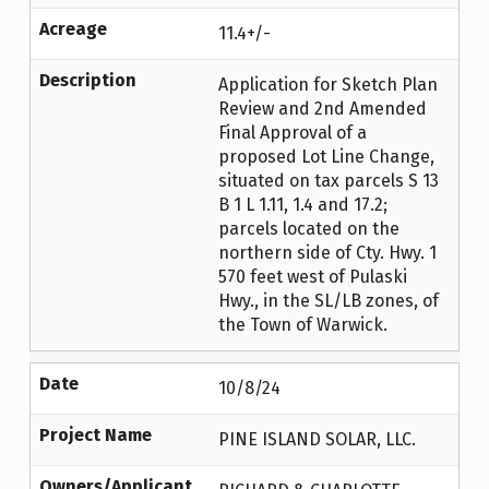
Acreage
11.4+/-
Description
Application for Sketch Plan
Review and 2nd Amended
Final Approval of a
proposed Lot Line Change,
situated on tax parcels S 13
B 1 L 1.11, 1.4 and 17.2;
parcels located on the
northern side of Cty. Hwy. 1
570 feet west of Pulaski
Hwy., in the SL/LB zones, of
the Town of Warwick.
Date
10/8/24
Project Name
PINE ISLAND SOLAR, LLC.
Owners/Applicant