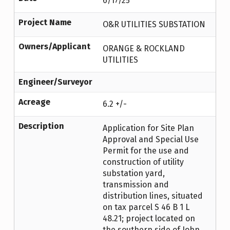
6/17/25
Project Name
O&R UTILITIES SUBSTATION
Owners/Applicant
ORANGE & ROCKLAND
UTILITIES
Engineer/Surveyor
Acreage
6.2 +/-
Description
Application for Site Plan
Approval and Special Use
Permit for the use and
construction of utility
substation yard,
transmission and
distribution lines, situated
on tax parcel S 46 B 1 L
48.21; project located on
the southern side of John