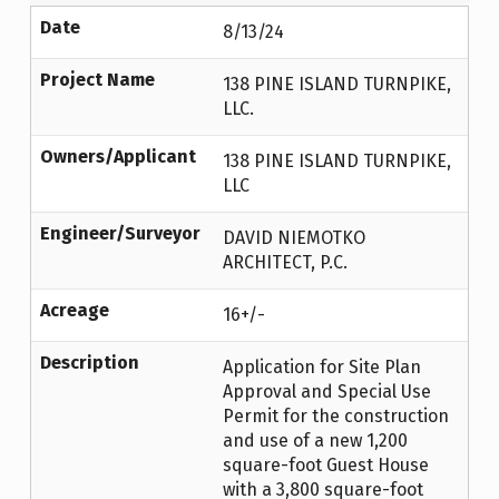
Date
8/13/24
Project Name
138 PINE ISLAND TURNPIKE,
LLC.
Owners/Applicant
138 PINE ISLAND TURNPIKE,
LLC
Engineer/Surveyor
DAVID NIEMOTKO
ARCHITECT, P.C.
Acreage
16+/-
Description
Application for Site Plan
Approval and Special Use
Permit for the construction
and use of a new 1,200
square-foot Guest House
with a 3,800 square-foot