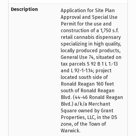
Description
Application for Site Plan
Approval and Special Use
Permit for the use and
construction of a 1,750 s.f.
retail cannabis dispensary
specializing in high quality,
locally produced products,
General Use 74, situated on
tax parcels S 92 B 1 L 1.-13
and L 92-1-1.14; project
located south side of
Ronald Reagan 160 feet
south of Ronald Reagan
Blvd. (44-46 Ronald Reagan
Blvd.) a/k/a Merchant
Square owned by Grant
Properties, LLC, in the DS
zone, of the Town of
Warwick.