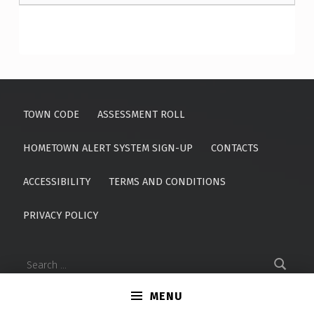
Skip back to main navigation
TOWN CODE
ASSESSMENT ROLL
HOMETOWN ALERT SYSTEM SIGN-UP
CONTACTS
ACCESSIBILITY
TERMS AND CONDITIONS
PRIVACY POLICY
Search for:
MENU