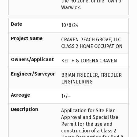
the RU zone, of the Town of
Warwick.
Date
10/8/24
Project Name
CRAVEN PEACH GROVE, LLC
CLASS 2 HOME OCCUPATION
Owners/Applicant
KEITH & LORENA CRAVEN
Engineer/Surveyor
BRIAN FRIEDLER, FRIEDLER
ENGINEERING
Acreage
1+/-
Description
Application for Site Plan
Approval and Special Use
Permit for the use and
construction of a Class 2