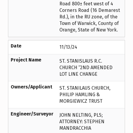
Road 800± feet west of 4
Corners Road (16 Demarest
Rd.), in the RU zone, of the
Town of Warwick, County of
Orange, State of New York.
Date
11/13/24
Project Name
ST. STANISLAUS R.C.
CHURCH “2ND AMENDED
LOT LINE CHANGE
Owners/Applicant
ST. STANILAUS CHURCH,
PHILIP HAMLING &
MORGIEWICZ TRUST
Engineer/Surveyor
JOHN NELTING, PLS;
ATTORNEY: STEPHEN
MANDRACCHIA