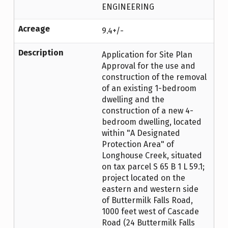
ENGINEERING
Acreage
9.4+/-
Description
Application for Site Plan
Approval for the use and
construction of the removal
of an existing 1-bedroom
dwelling and the
construction of a new 4-
bedroom dwelling, located
within "A Designated
Protection Area" of
Longhouse Creek, situated
on tax parcel S 65 B 1 L 59.1;
project located on the
eastern and western side
of Buttermilk Falls Road,
1000 feet west of Cascade
Road (24 Buttermilk Falls