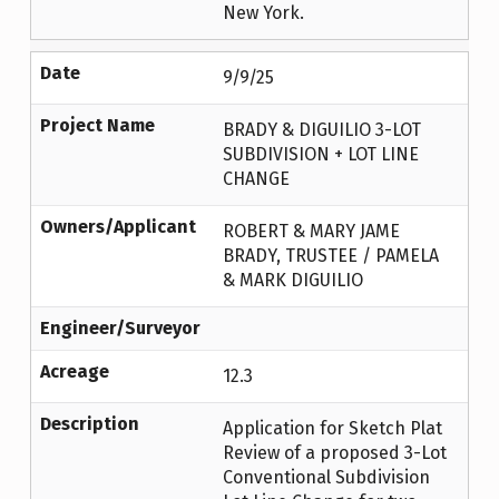
New York.
Date
9/9/25
Project Name
BRADY & DIGUILIO 3-LOT
SUBDIVISION + LOT LINE
CHANGE
Owners/Applicant
ROBERT & MARY JAME
BRADY, TRUSTEE / PAMELA
& MARK DIGUILIO
Engineer/Surveyor
Acreage
12.3
Description
Application for Sketch Plat
Review of a proposed 3-Lot
Conventional Subdivision