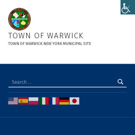
New Planning Board Projects - Town of Warwick
TOWN OF WARWICK
TOWN OF WARWICK NEW YORK MUNICIPAL SITE
Search for: