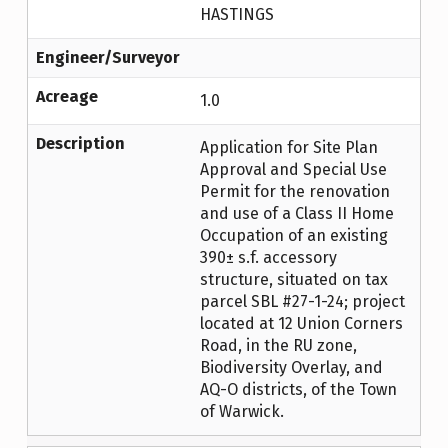
HASTINGS
Engineer/Surveyor
Acreage
1.0
Description
Application for Site Plan
Approval and Special Use
Permit for the renovation
and use of a Class II Home
Occupation of an existing
390± s.f. accessory
structure, situated on tax
parcel SBL #27-1-24; project
located at 12 Union Corners
Road, in the RU zone,
Biodiversity Overlay, and
AQ-O districts, of the Town
of Warwick.