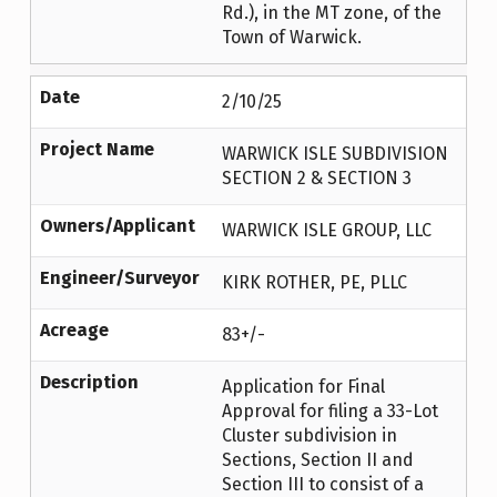
Rd.), in the MT zone, of the
Town of Warwick.
Date
2/10/25
Project Name
WARWICK ISLE SUBDIVISION
SECTION 2 & SECTION 3
Owners/Applicant
WARWICK ISLE GROUP, LLC
Engineer/Surveyor
KIRK ROTHER, PE, PLLC
Acreage
83+/-
Description
Application for Final
Approval for filing a 33-Lot
Cluster subdivision in
Sections, Section II and
Section III to consist of a