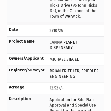
Hicks Drive (95 John Hicks
Dr.), in the OI zone, of the
Town of Warwick.
Date
2/10/25
Project Name
CANNA PLANET
DISPENSARY
Owners/Applicant
MICHAEL SIEGEL
Engineer/Surveyor
BRIAN FRIEDLER, FRIEDLER
ENGINEERING
Acreage
12.52+/-
Description
Application for Site Plan
Approval and Special Use
Permit for the use and