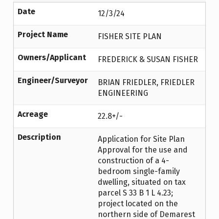
Date
12/3/24
Project Name
FISHER SITE PLAN
Owners/Applicant
FREDERICK & SUSAN FISHER
Engineer/Surveyor
BRIAN FRIEDLER, FRIEDLER
ENGINEERING
Acreage
22.8+/-
Description
Application for Site Plan
Approval for the use and
construction of a 4-
bedroom single-family
dwelling, situated on tax
parcel S 33 B 1 L 4.23;
project located on the
northern side of Demarest