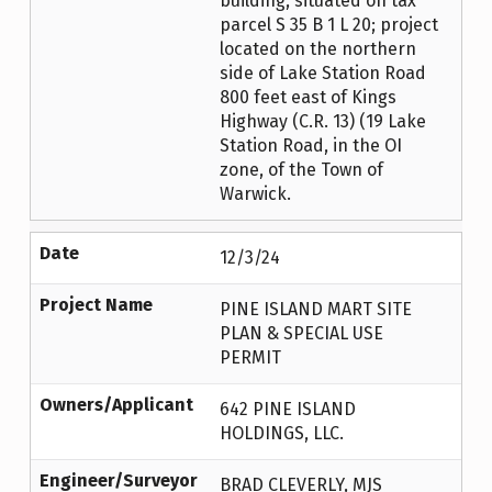
building, situated on tax
parcel S 35 B 1 L 20; project
located on the northern
side of Lake Station Road
800 feet east of Kings
Highway (C.R. 13) (19 Lake
Station Road, in the OI
zone, of the Town of
Warwick.
Date
12/3/24
Project Name
PINE ISLAND MART SITE
PLAN & SPECIAL USE
PERMIT
Owners/Applicant
642 PINE ISLAND
HOLDINGS, LLC.
Engineer/Surveyor
BRAD CLEVERLY, MJS