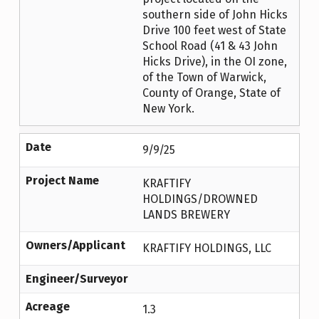
southern side of John Hicks
Drive 100 feet west of State
School Road (41 & 43 John
Hicks Drive), in the OI zone,
of the Town of Warwick,
County of Orange, State of
New York.
Date
9/9/25
Project Name
KRAFTIFY
HOLDINGS/DROWNED
LANDS BREWERY
Owners/Applicant
KRAFTIFY HOLDINGS, LLC
Engineer/Surveyor
Acreage
1.3