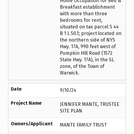
Home Occupation for Bed &
Breakfast establishment
with more than three
bedrooms for rent,
situated on tax parcel S 44
B 1 L 50.1; project located on
the northern side of NYS
Hwy. 17A, 990 feet west of
Pumpkin Hill Road (1572
State Hwy. 17A), in the SL
zone, of the Town of
Warwick.
Date
9/10/24
Project Name
JENNIFER MANTE, TRUSTEE
SITE PLAN
Owners/Applicant
MANTE FAMILY TRUST