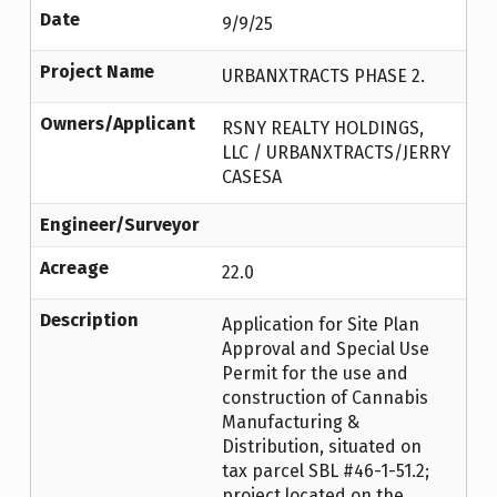
Date
9/9/25
Project Name
URBANXTRACTS PHASE 2.
Owners/Applicant
RSNY REALTY HOLDINGS,
LLC / URBANXTRACTS/JERRY
CASESA
Engineer/Surveyor
Acreage
22.0
Description
Application for Site Plan
Approval and Special Use
Permit for the use and
construction of Cannabis
Manufacturing &
Distribution, situated on
tax parcel SBL #46-1-51.2;
project located on the