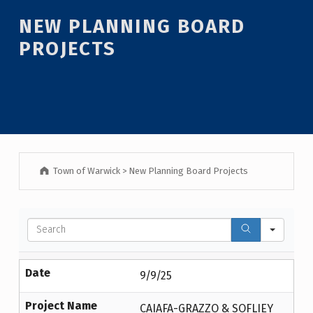
NEW PLANNING BOARD
PROJECTS
Town of Warwick
>
New Planning Board Projects
Sear
Date
9/9/25
Project Name
CAIAFA-GRAZZO & SOFLIEY