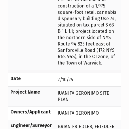
construction of a 1,975
square-foot retail cannabis
dispensary building Use 74,
situated on tax parcel S 63
B 1 L 1.1; project located on
the northern side of NYS
Route 94 825 feet east of
Sanfordville Road (172 NYS
Rte. 94S), in the OI zone, of
the Town of Warwick.
Date
2/10/25
Project Name
JUANITA GERONIMO SITE
PLAN
Owners/Applicant
JUANITA GERONIMO
Engineer/Surveyor
BRIAN FRIEDLER, FRIEDLER