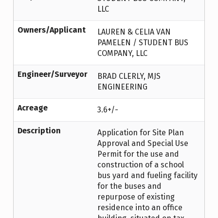
LLC
Owners/Applicant
LAUREN & CELIA VAN
PAMELEN / STUDENT BUS
COMPANY, LLC
Engineer/Surveyor
BRAD CLERLY, MJS
ENGINEERING
Acreage
3.6+/-
Description
Application for Site Plan
Approval and Special Use
Permit for the use and
construction of a school
bus yard and fueling facility
for the buses and
repurpose of existing
residence into an office