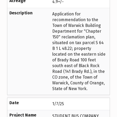
Acreage
4.9+/-
Description
Application for
recommendation to the
Town of Warwick Building
Department for "Chapter
150" reclamation plan,
situated on tax parcel S 64
B 1 L 48.22; property
located on the eastern side
of Brady Road 100 feet
south east of Black Rock
Road (141 Brady Rd.), in the
CO zone, of the Town of
Warwick, County of Orange,
State of New York.
Date
1/7/25
Project Name
STUDENT BUS COMPANY,