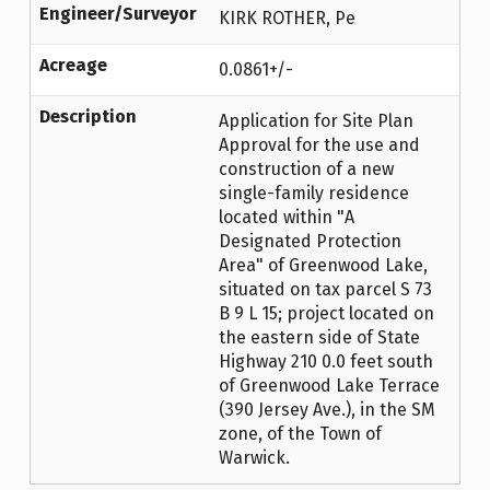
Engineer/Surveyor
KIRK ROTHER, Pe
Acreage
0.0861+/-
Description
Application for Site Plan
Approval for the use and
construction of a new
single-family residence
located within "A
Designated Protection
Area" of Greenwood Lake,
situated on tax parcel S 73
B 9 L 15; project located on
the eastern side of State
Highway 210 0.0 feet south
of Greenwood Lake Terrace
(390 Jersey Ave.), in the SM
zone, of the Town of
Warwick.