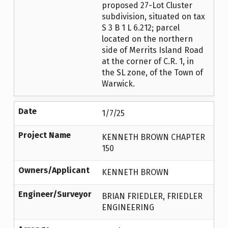
proposed 27-Lot Cluster
subdivision, situated on tax
S 3 B 1 L 6.212; parcel
located on the northern
side of Merrits Island Road
at the corner of C.R. 1, in
the SL zone, of the Town of
Warwick.
Date
1/7/25
Project Name
KENNETH BROWN CHAPTER
150
Owners/Applicant
KENNETH BROWN
Engineer/Surveyor
BRIAN FRIEDLER, FRIEDLER
ENGINEERING