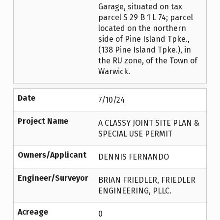
Garage, situated on tax
parcel S 29 B 1 L 74; parcel
located on the northern
side of Pine Island Tpke.,
(138 Pine Island Tpke.), in
the RU zone, of the Town of
Warwick.
Date
7/10/24
Project Name
A CLASSY JOINT SITE PLAN &
SPECIAL USE PERMIT
Owners/Applicant
DENNIS FERNANDO
Engineer/Surveyor
BRIAN FRIEDLER, FRIEDLER
ENGINEERING, PLLC.
Acreage
0