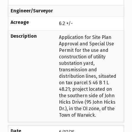
Engineer/Surveyor
Acreage
6.2 +/-
Description
Application for Site Plan
Approval and Special Use
Permit for the use and
construction of utility
substation yard,
transmission and
distribution lines, situated
on tax parcel S 46 B 1 L
48.21; project located on
the southern side of John
Hicks Drive (95 John Hicks
Dr.), in the OI zone, of the
Town of Warwick.
Date