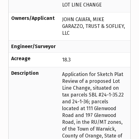
LOT LINE CHANGE
Owners/Applicant
JOHN CAIAFA, MIKE
GARAZZO, TRUST & SOFLIEY,
LLC
Engineer/Surveyor
Acreage
18.3
Description
Application for Sketch Plat
Review of a proposed Lot
Line Change, situated on
tax parcels SBL #24-1-35.22
and 24-1-36; parcels
located at 111 Glenwood
Road and 197 Glenwood
Road, in the RU/MT zones,
of the Town of Warwick,
County of Orange, State of