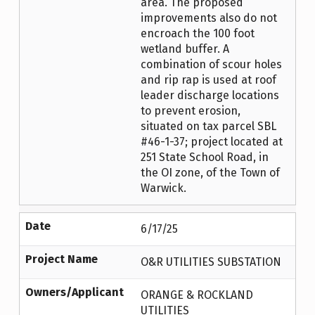
area. The proposed
improvements also do not
encroach the 100 foot
wetland buffer. A
combination of scour holes
and rip rap is used at roof
leader discharge locations
to prevent erosion,
situated on tax parcel SBL
#46-1-37; project located at
251 State School Road, in
the OI zone, of the Town of
Warwick.
Date
6/17/25
Project Name
O&R UTILITIES SUBSTATION
Owners/Applicant
ORANGE & ROCKLAND
UTILITIES