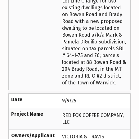
Lot Line Change for two
existing dwellings located
on Bowen Road and Brady
Road with a new proposed
dwelling to be located on
Bowen Road a/k/a Mark &
Pamela DiGuilio Subdivision,
situated on tax parcels SBL
# 64-1-75 and 76; parcels
located at 88 Bowen Road &
204 Brady Road, in the MT
zone and RL-O #2 district,
of the Town of Warwick.
Date
9/9/25
Project Name
RED FOX COFFEE COMPANY,
LLC
Owners/Applicant
VICTORIA & TRAVIS