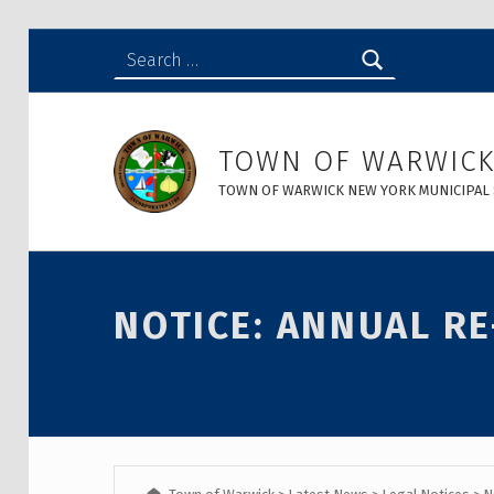
Search for:
NOTICE: Annual Re-org Meeting - Town of Warwick
TOWN OF WARWIC
TOWN OF WARWICK NEW YORK MUNICIPAL 
Introduction
NOTICE: ANNUAL R