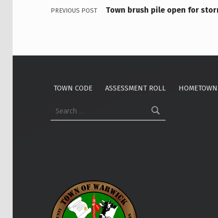
M
Town brush pile open for st
PREVIOUS POST
E
E
T
I
TOWN CODE
ASSESSMENT ROLL
HOMETOWN 
Search for:
N
G