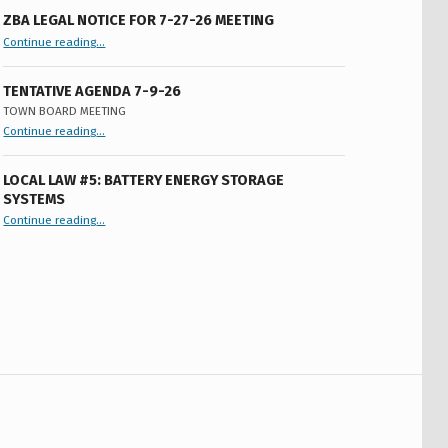
ZBA LEGAL NOTICE FOR 7-27-26 MEETING
“ZBA LEGAL NOTICE FOR 7-27-26 MEETING”
Continue reading
…
TENTATIVE AGENDA 7-9-26
TOWN BOARD MEETING
“
Tentative Agenda 7-9-26
Continue reading
…
Town
Board
Meeting
”
LOCAL LAW #5: BATTERY ENERGY STORAGE
SYSTEMS
“Local Law #5: Battery Energy Storage Systems”
Continue reading
…