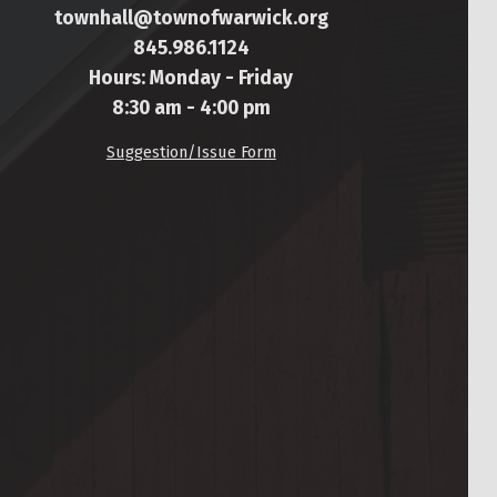
townhall@townofwarwick.org
845.986.1124
Hours: Monday - Friday
8:30 am - 4:00 pm
Suggestion/Issue Form