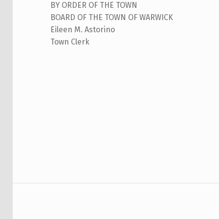
BY ORDER OF THE TOWN
N
BOARD OF THE TOWN OF WARWICK
Eileen M. Astorino
N
Town Clerk
Skip back to main navigation
U
A
L
R
E
-
O
Post navigation
R
G