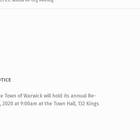
OTICE: Annual Re-org Meeting
TICE
 Town of Warwick will hold its annual Re-
 2020 at 9:00am at the Town Hall, 132 Kings