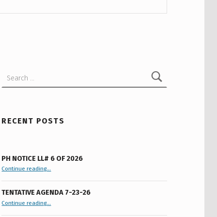
Search for:
RECENT POSTS
PH NOTICE LL# 6 OF 2026
“PH Notice LL# 6 of 2026”
Continue reading
…
TENTATIVE AGENDA 7-23-26
“Tentative Agenda 7-23-26”
Continue reading
…