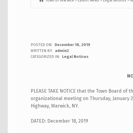
Town of Warwick
>
Latest News
>
Legal Notices
>
N
N
POSTED ON:
December 18, 2019
WRITTEN BY:
admin2
O
CATEGORIZED IN:
Legal Notices
T
NO
I
PLEASE TAKE NOTICE that the Town Board of the
C
organizational meeting on Thursday, January 2,
E
Highway, Warwick, NY.
:
DATED: December 18, 2019
A