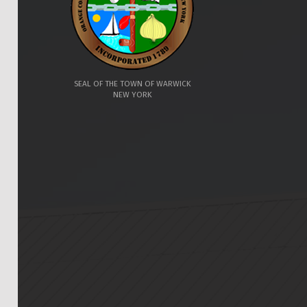
SEAL OF THE TOWN OF WARWICK
NEW YORK