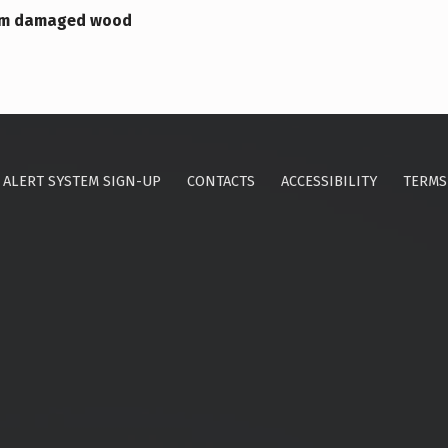
orm damaged wood
ALERT SYSTEM SIGN-UP
CONTACTS
ACCESSIBILITY
TERMS