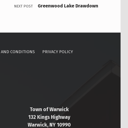
Greenwood Lake Drawdown
NEXT POST
 AND CONDITIONS
PRIVACY POLICY
Town of Warwick
132 Kings Highway
Warwick, NY 10990