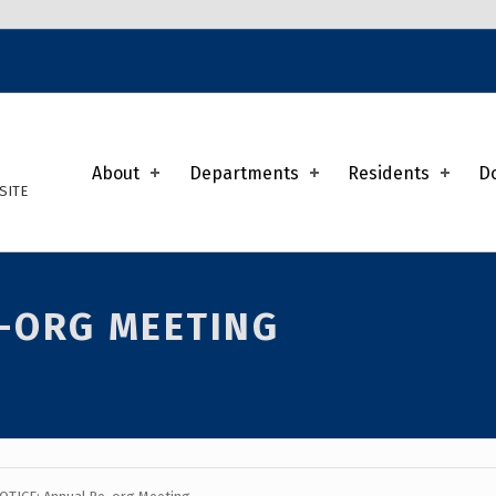
K
About
Departments
Residents
D
SITE
E-ORG MEETING