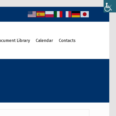
ocument Library
Calendar
Contacts