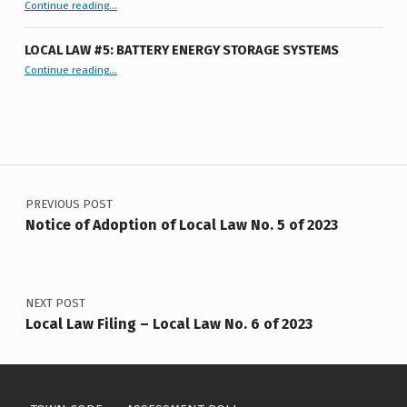
F
Tentative Agenda 7-9-26
Continue reading
…
Town
Board
2
Meeting
”
LOCAL LAW #5: BATTERY ENERGY STORAGE SYSTEMS
0
“Local Law #5: Battery Energy Storage Systems”
Continue reading
…
2
3
Post navigation
PREVIOUS POST
Notice of Adoption of Local Law No. 5 of 2023
NEXT POST
Local Law Filing – Local Law No. 6 of 2023