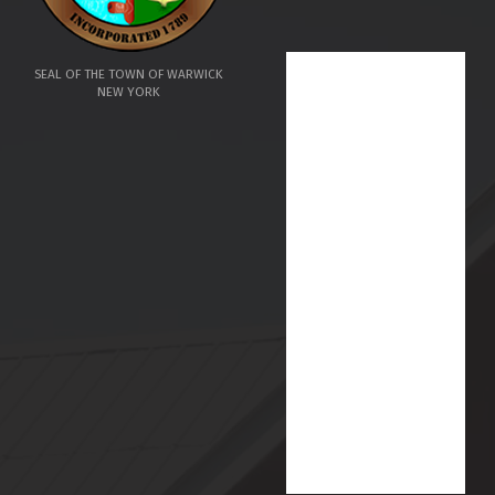
SEAL OF THE TOWN OF WARWICK
NEW YORK