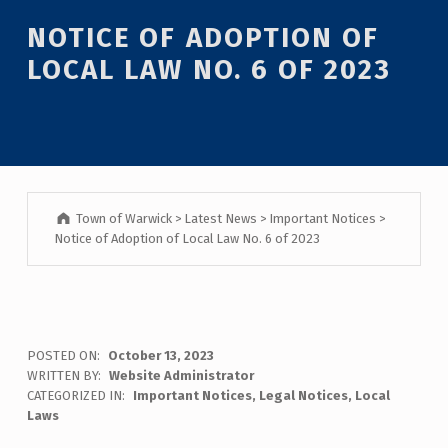
Introduction
NOTICE OF ADOPTION OF
LOCAL LAW NO. 6 OF 2023
Town of Warwick
>
Latest News
>
Important Notices
>
Notice of Adoption of Local Law No. 6 of 2023
N
POSTED ON:
October 13, 2023
WRITTEN BY:
Website Administrator
O
CATEGORIZED IN:
Important Notices
,
Legal Notices
,
Local
Laws
T