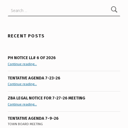
F
Search for:
L
O
C
RECENT POSTS
A
L
L
PH NOTICE LL# 6 OF 2026
“PH Notice LL# 6 of 2026”
Continue reading
…
A
W
TENTATIVE AGENDA 7-23-26
N
“Tentative Agenda 7-23-26”
Continue reading
…
O
ZBA LEGAL NOTICE FOR 7-27-26 MEETING
.
“ZBA LEGAL NOTICE FOR 7-27-26 MEETING”
Continue reading
…
6
TENTATIVE AGENDA 7-9-26
O
TOWN BOARD MEETING
“