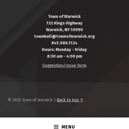
Town of Warwick
132 Kings Highway
Warwick, NY 10990
townhall@townofwarwick.org
845.986.1124
Hours: Monday - Friday
8:30 am - 4:00 pm
Suggestion/Issue Form
© 2025 Town of Warwick |
Back to top ↑
MENU