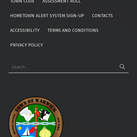
TOWN CODE
ASSESSMENT ROLL
HOMETOWN ALERT SYSTEM SIGN-UP
CONTACTS
ACCESSIBILITY
TERMS AND CONDITIONS
PRIVACY POLICY
Search for: