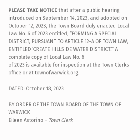
I
PLEASE TAKE NOTICE
that after a public hearing
C
introduced on September 14, 2023, and adopted on
E
October 12, 2023, the Town Board duly enacted Local
O
Law No. 6 of 2023 entitled, “FORMING A SPECIAL
F
DISTRICT, PURSUANT TO ARTICLE 12-A OF TOWN LAW,
ENTITLED ‘CREATE HILLSIDE WATER DISTRICT.’” A
A
complete copy of Local Law No. 6
D
of 2023 is available for inspection at the Town Clerks
O
office or at townofwarwick.org.
P
DATED: October 18, 2023
T
I
BY ORDER OF THE TOWN BOARD OF THE TOWN OF
O
WARWICK
Eileen Astorino –
Town Clerk
N
Skip back to main navigation
O