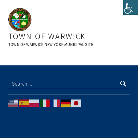
Notice of Adoption of Local Law No. 6 of 2023 - Town of Warwick
TOWN OF WARWICK
TOWN OF WARWICK NEW YORK MUNICIPAL SITE
Search for: