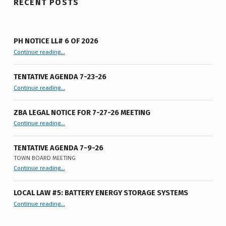
RECENT POSTS
PH NOTICE LL# 6 OF 2026
“PH Notice LL# 6 of 2026”
Continue reading
…
TENTATIVE AGENDA 7-23-26
“Tentative Agenda 7-23-26”
Continue reading
…
ZBA LEGAL NOTICE FOR 7-27-26 MEETING
“ZBA LEGAL NOTICE FOR 7-27-26 MEETING”
Continue reading
…
TENTATIVE AGENDA 7-9-26
TOWN BOARD MEETING
“
Tentative Agenda 7-9-26
Continue reading
…
Town
Board
Meeting
”
LOCAL LAW #5: BATTERY ENERGY STORAGE SYSTEMS
“Local Law #5: Battery Energy Storage Systems”
Continue reading
…