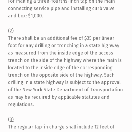
For making a three-fourths-inch tap on the main
connecting service pipe and installing curb valve
and box: $1,000.
(2)
There shall be an additional fee of $35 per linear
foot for any drilling or trenching in a state highway
as measured from the inside edge of the access
trench on the side of the highway where the main is
located to the inside edge of the corresponding
trench on the opposite side of the highway. Such
drilling in a state highway is subject to the approval
of the New York State Department of Transportation
as may be required by applicable statutes and
regulations.
(3)
The regular tap-in charge shall include 12 feet of