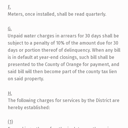
F.
Meters, once installed, shall be read quarterly.
G.
Unpaid water charges in arrears for 30 days shall be
subject to a penalty of 10% of the amount due for 30
days or portion thereof of delinquency. When any bill
is in default at year-end closings, such bill shall be
presented to the County of Orange for payment, and
said bill will then become part of the county tax lien
on said property.
H.
The following charges for services by the District are
hereby established:
(1)