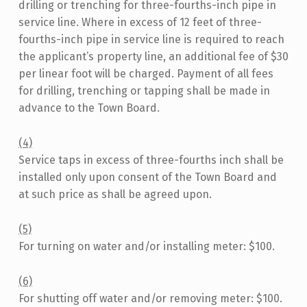
drilling or trenching for three-fourths-inch pipe in
service line. Where in excess of 12 feet of three-
fourths-inch pipe in service line is required to reach
the applicant’s property line, an additional fee of $30
per linear foot will be charged. Payment of all fees
for drilling, trenching or tapping shall be made in
advance to the Town Board.
(4)
Service taps in excess of three-fourths inch shall be
installed only upon consent of the Town Board and
at such price as shall be agreed upon.
(5)
For turning on water and/or installing meter: $100.
(6)
For shutting off water and/or removing meter: $100.