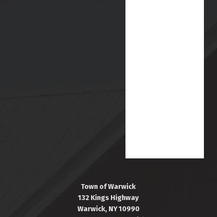
Town of Warwick
132 Kings Highway
Warwick, NY 10990