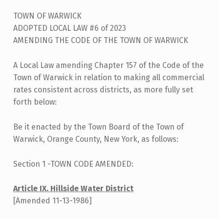
A
TOWN OF WARWICK
L
ADOPTED LOCAL LAW #6 of 2023
L
AMENDING THE CODE OF THE TOWN OF WARWICK
A
W
A Local Law amending Chapter 157 of the Code of the
Town of Warwick in relation to making all commercial
F
rates consistent across districts, as more fully set
I
forth below:
L
I
Be it enacted by the Town Board of the Town of
Warwick, Orange County, New York, as follows:
N
G
Section 1 -TOWN CODE AMENDED:
–
Article IX. Hillside Water District
L
[Amended 11-13-1986]
O