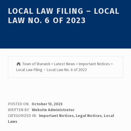
Introduction
LOCAL LAW FILING – LOCAL
LAW NO. 6 OF 2023
Town of Warwick
>
Latest News
>
Important Notices
>
Local Law Filing – Local Law No. 6 of 2023
L
POSTED ON:
October 13, 2023
WRITTEN BY:
Website Administrator
O
CATEGORIZED IN:
Important Notices
,
Legal Notices
,
Local
Laws
C