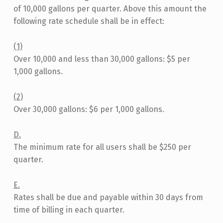
2
of 10,000 gallons per quarter. Above this amount the
3
following rate schedule shall be in effect:
(1)
Over 10,000 and less than 30,000 gallons: $5 per
1,000 gallons.
(2)
Over 30,000 gallons: $6 per 1,000 gallons.
D.
The minimum rate for all users shall be $250 per
quarter.
E.
Rates shall be due and payable within 30 days from
time of billing in each quarter.