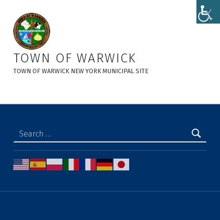
Local Law Filing - Local Law No. 6 of 2023 - Town of Warwick
TOWN OF WARWICK
TOWN OF WARWICK NEW YORK MUNICIPAL SITE
Search for: