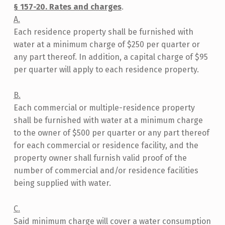
C
§ 157-20. Rates and charges
.
A
A.
Each residence property shall be furnished with
L
water at a minimum charge of $250 per quarter or
L
any part thereof. In addition, a capital charge of $95
A
per quarter will apply to each residence property.
W
B.
N
Each commercial or multiple-residence property
O
shall be furnished with water at a minimum charge
.
to the owner of $500 per quarter or any part thereof
for each commercial or residence facility, and the
6
property owner shall furnish valid proof of the
O
number of commercial and/or residence facilities
F
being supplied with water.
2
C.
0
Said minimum charge will cover a water consumption