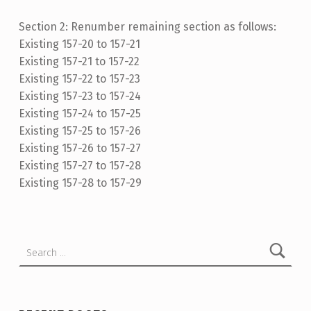
Section 2: Renumber remaining section as follows:
Existing 157-20 to 157-21
Existing 157-21 to 157-22
Existing 157-22 to 157-23
Existing 157-23 to 157-24
Existing 157-24 to 157-25
Existing 157-25 to 157-26
Existing 157-26 to 157-27
Existing 157-27 to 157-28
Existing 157-28 to 157-29
Skip back to main navigation
Search for: