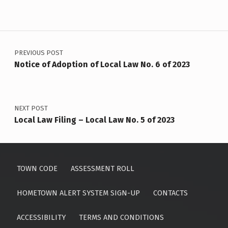
Post navigation
PREVIOUS POST
Notice of Adoption of Local Law No. 6 of 2023
NEXT POST
Local Law Filing – Local Law No. 5 of 2023
TOWN CODE
ASSESSMENT ROLL
HOMETOWN ALERT SYSTEM SIGN-UP
CONTACTS
ACCESSIBILITY
TERMS AND CONDITIONS