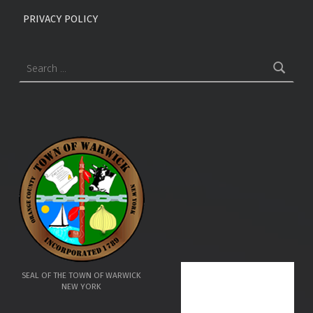
PRIVACY POLICY
Search for:
SEAL OF THE TOWN OF WARWICK
NEW YORK