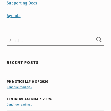
N
Supporting Docs
D
Agenda
A
Skip back to main navigation
–
T
Search for:
O
W
N
RECENT POSTS
B
O
A
PH NOTICE LL# 6 OF 2026
“PH Notice LL# 6 of 2026”
Continue reading
…
R
D
TENTATIVE AGENDA 7-23-26
“Tentative Agenda 7-23-26”
M
Continue reading
…