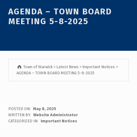
Introduction
AGENDA – TOWN BOARD
MEETING 5-8-2025
Town of Warwick
>
Latest News
>
Important Notices
>
AGENDA – TOWN BOARD MEETING 5-8-2025
A
POSTED ON:
May 8, 2025
WRITTEN BY:
Website Administrator
G
CATEGORIZED IN:
Important Notices
E