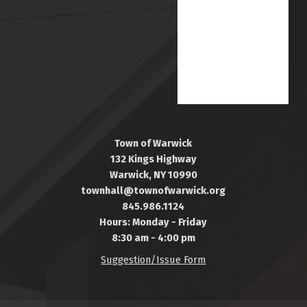
Town of Warwick
132 Kings Highway
Warwick, NY 10990
townhall@townofwarwick.org
845.986.1124
Hours: Monday - Friday
8:30 am - 4:00 pm
Suggestion/Issue Form