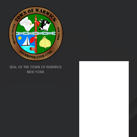
SEAL OF THE TOWN OF WARWICK
NEW YORK