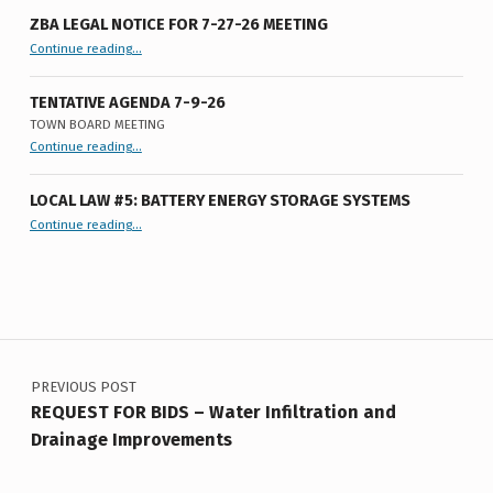
E
ZBA LEGAL NOTICE FOR 7-27-26 MEETING
E
“ZBA LEGAL NOTICE FOR 7-27-26 MEETING”
Continue reading
…
T
TENTATIVE AGENDA 7-9-26
I
TOWN BOARD MEETING
“
Tentative Agenda 7-9-26
N
Continue reading
…
Town
Board
G
Meeting
”
LOCAL LAW #5: BATTERY ENERGY STORAGE SYSTEMS
5
“Local Law #5: Battery Energy Storage Systems”
Continue reading
…
-
8
-
Post navigation
2
PREVIOUS POST
0
REQUEST FOR BIDS – Water Infiltration and
2
Drainage Improvements
5