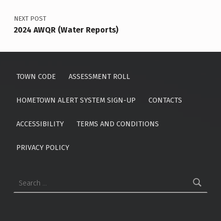
NEXT POST
2024 AWQR (Water Reports)
TOWN CODE
ASSESSMENT ROLL
HOMETOWN ALERT SYSTEM SIGN-UP
CONTACTS
ACCESSIBILITY
TERMS AND CONDITIONS
PRIVACY POLICY
Search for: