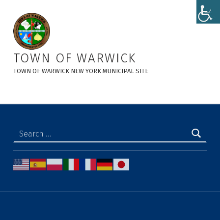
AGENDA – TOWN BOARD MEETING 5-8-2025 - Town of Warwick
TOWN OF WARWICK
TOWN OF WARWICK NEW YORK MUNICIPAL SITE
Search for: