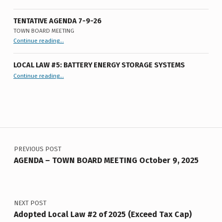
I
N
TENTATIVE AGENDA 7-9-26
TOWN BOARD MEETING
U
“
Tentative Agenda 7-9-26
Continue reading
…
Town
T
Board
Meeting
”
E
LOCAL LAW #5: BATTERY ENERGY STORAGE SYSTEMS
“Local Law #5: Battery Energy Storage Systems”
Continue reading
…
S
L
L
Post navigation
#
2
PREVIOUS POST
0
AGENDA – TOWN BOARD MEETING October 9, 2025
F
2
NEXT POST
0
Adopted Local Law #2 of 2025 (Exceed Tax Cap)