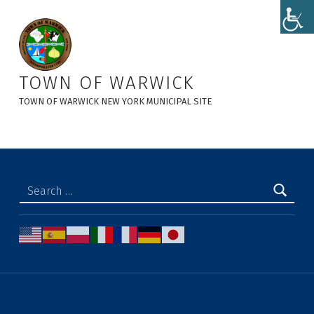
9-25-25 Adopted PH Minutes LL#2 0f 2025 - Town of Warwick
TOWN OF WARWICK
TOWN OF WARWICK NEW YORK MUNICIPAL SITE
Search for: