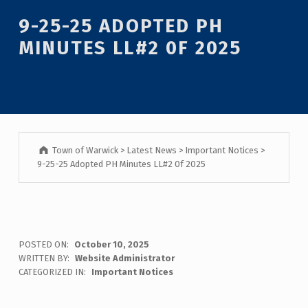
Introduction
9-25-25 ADOPTED PH
MINUTES LL#2 0F 2025
Town of Warwick
>
Latest News
>
Important Notices
>
9-25-25 Adopted PH Minutes LL#2 0f 2025
9
POSTED ON:
October 10, 2025
WRITTEN BY:
Website Administrator
-
CATEGORIZED IN:
Important Notices
2