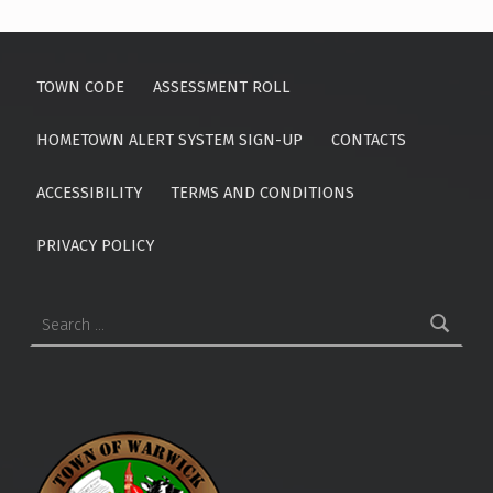
2
5
TOWN CODE
ASSESSMENT ROLL
HOMETOWN ALERT SYSTEM SIGN-UP
CONTACTS
ACCESSIBILITY
TERMS AND CONDITIONS
PRIVACY POLICY
Search for: