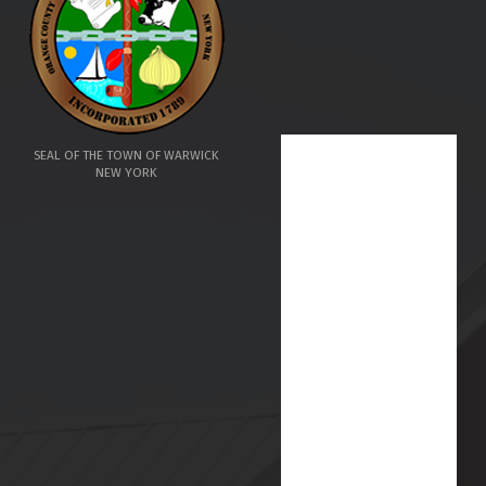
SEAL OF THE TOWN OF WARWICK
NEW YORK