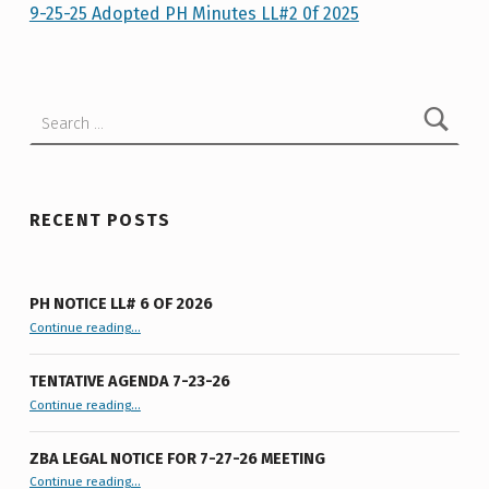
5
9-25-25 Adopted PH Minutes LL#2 0f 2025
Skip back to main navigation
-
2
Search for:
5
A
D
O
RECENT POSTS
P
T
PH NOTICE LL# 6 OF 2026
E
“PH Notice LL# 6 of 2026”
Continue reading
…
D
TENTATIVE AGENDA 7-23-26
P
“Tentative Agenda 7-23-26”
Continue reading
…
H
M
ZBA LEGAL NOTICE FOR 7-27-26 MEETING
“ZBA LEGAL NOTICE FOR 7-27-26 MEETING”
Continue reading
…