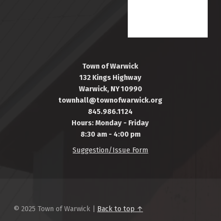
Town of Warwick
132 Kings Highway
Warwick, NY 10990
townhall@townofwarwick.org
845.986.1124
Hours: Monday - Friday
8:30 am - 4:00 pm
Suggestion/Issue Form
© 2025 Town of Warwick |
Back to top ↑