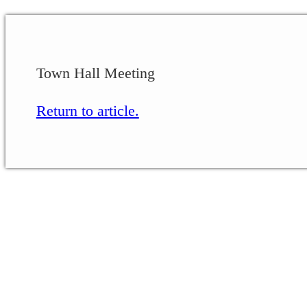
Town Hall Meeting
Return to article.